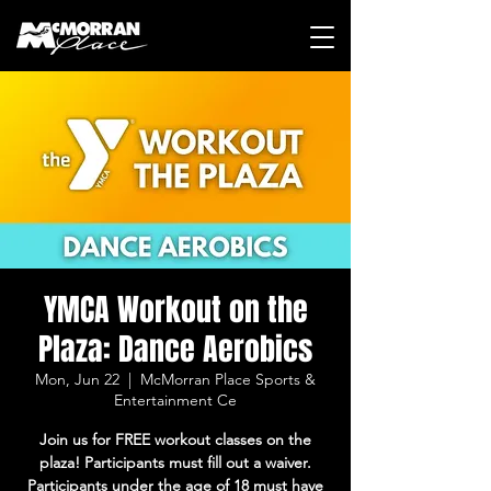
YMCA Workout on the
Plaza: Dance Aerobics
Mon, Jun 22
  |  
McMorran Place Sports &
Entertainment Ce
Join us for FREE workout classes on the
plaza! Participants must fill out a waiver.
Participants under the age of 18 must have