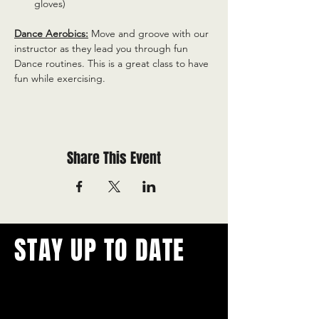
gloves)
Dance Aerobics:
 Move and groove with our 
instructor as they lead you through fun 
Dance routines. This is a great class to have 
fun while exercising.
Share This Event
STAY UP TO DATE
With all the latest concerts and
events.
Never miss out on what's