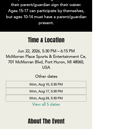
their parent/guardian sign their waiver.
Ages 15-17 can participate by themselves,
but ages 10-14 must have a parent/guardian
present.
Time & Location
Jun 22, 2026, 5:30 PM – 6:15 PM
McMorran Place Sports & Entertainment Ce,
701 McMorran Blvd, Port Huron, MI 48060,
USA
Other dates
Mon, Aug 10, 5:30 PM
Mon, Aug 17, 5:30 PM
Mon, Aug 24, 5:30 PM
View all 5 dates
About The Event