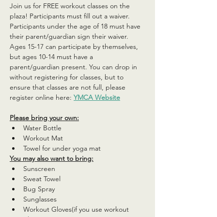
Join us for FREE workout classes on the 
plaza! Participants must fill out a waiver. 
Participants under the age of 18 must have 
their parent/guardian sign their waiver. 
Ages 15-17 can participate by themselves, 
but ages 10-14 must have a 
parent/guardian present. You can drop in 
without registering for classes, but to 
ensure that classes are not full, please 
register online here: 
YMCA Website
Please bring your own:
Water Bottle
Workout Mat
Towel for under yoga mat
You may also want to bring:
Sunscreen
Sweat Towel
Bug Spray
Sunglasses
Workout Gloves(if you use workout 