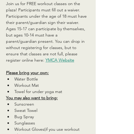
Join us for FREE workout classes on the 
plaza! Participants must fill out a waiver. 
Participants under the age of 18 must have 
their parent/guardian sign their waiver. 
Ages 15-17 can participate by themselves, 
but ages 10-14 must have a 
parent/guardian present. You can drop in 
without registering for classes, but to 
ensure that classes are not full, please 
register online here: 
YMCA Website
Please bring your own:
Water Bottle
Workout Mat
Towel for under yoga mat
You may also want to bring:
Sunscreen
Sweat Towel
Bug Spray
Sunglasses
Workout Gloves(if you use workout 