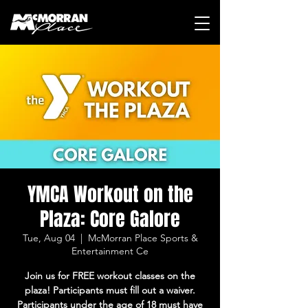
YMCA Workout on the
Plaza: Core Galore
Tue, Aug 04
  |  
McMorran Place Sports &
Entertainment Ce
Join us for FREE workout classes on the
plaza! Participants must fill out a waiver.
Participants under the age of 18 must have