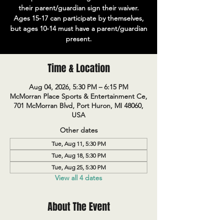
their parent/guardian sign their waiver.
Ages 15-17 can participate by themselves,
but ages 10-14 must have a parent/guardian
present.
Time & Location
Aug 04, 2026, 5:30 PM – 6:15 PM
McMorran Place Sports & Entertainment Ce,
701 McMorran Blvd, Port Huron, MI 48060,
USA
Other dates
Tue, Aug 11, 5:30 PM
Tue, Aug 18, 5:30 PM
Tue, Aug 25, 5:30 PM
View all 4 dates
About The Event