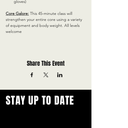
gloves)
Core Galore:
 This 45-minute class will 
strengthen your entire core using a variety 
of equipment and body weight. All levels 
welcome
Share This Event
STAY UP TO DATE
With all the latest concerts and
events.
Never miss out on what's