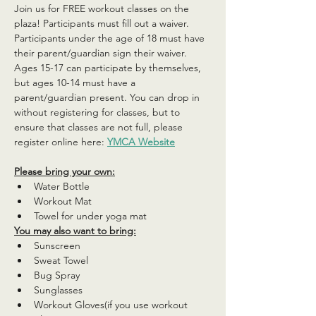
Join us for FREE workout classes on the 
plaza! Participants must fill out a waiver. 
Participants under the age of 18 must have 
their parent/guardian sign their waiver. 
Ages 15-17 can participate by themselves, 
but ages 10-14 must have a 
parent/guardian present. You can drop in 
without registering for classes, but to 
ensure that classes are not full, please 
register online here: 
YMCA Website
Please bring your own:
Water Bottle
Workout Mat
Towel for under yoga mat
You may also want to bring:
Sunscreen
Sweat Towel
Bug Spray
Sunglasses
Workout Gloves(if you use workout 