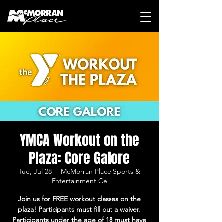
YMCA Workout on the
Plaza: Core Galore
Tue, Jul 28
  |  
McMorran Place Sports &
Entertainment Ce
Join us for FREE workout classes on the
plaza! Participants must fill out a waiver.
Participants under the age of 18 must have