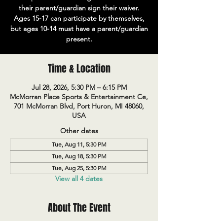
their parent/guardian sign their waiver.
Ages 15-17 can participate by themselves,
but ages 10-14 must have a parent/guardian
present.
Time & Location
Jul 28, 2026, 5:30 PM – 6:15 PM
McMorran Place Sports & Entertainment Ce,
701 McMorran Blvd, Port Huron, MI 48060,
USA
Other dates
Tue, Aug 11, 5:30 PM
Tue, Aug 18, 5:30 PM
Tue, Aug 25, 5:30 PM
View all 4 dates
About The Event