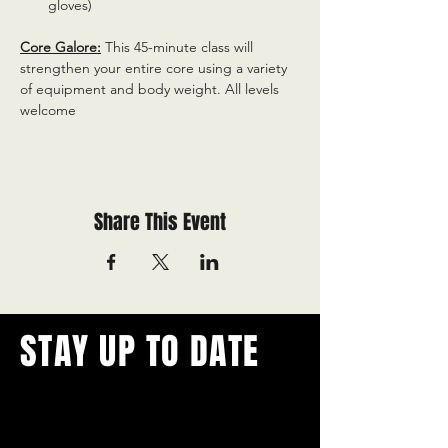
gloves)
Core Galore:
 This 45-minute class will 
strengthen your entire core using a variety 
of equipment and body weight. All levels 
welcome
Share This Event
STAY UP TO DATE
With all the latest concerts and
events.
Never miss out on what's