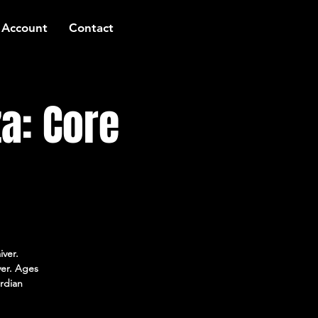
 Account
Contact
a: Core
iver.
ver. Ages
rdian