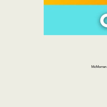
McMorran 