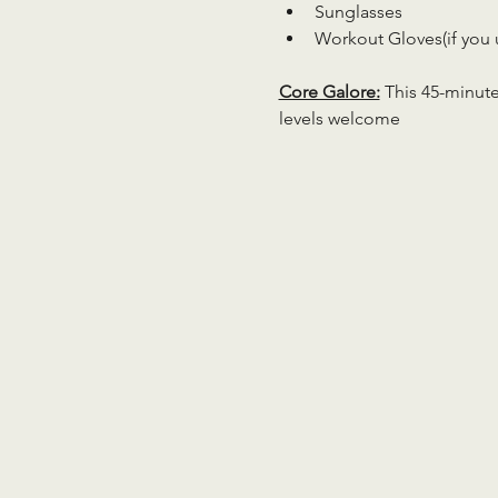
Sunglasses
Workout Gloves(if you 
Core Galore:
 This 45-minute
levels welcome