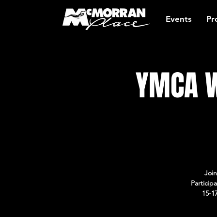
Events
Pr
YMCA W
Join
Particip
15-1