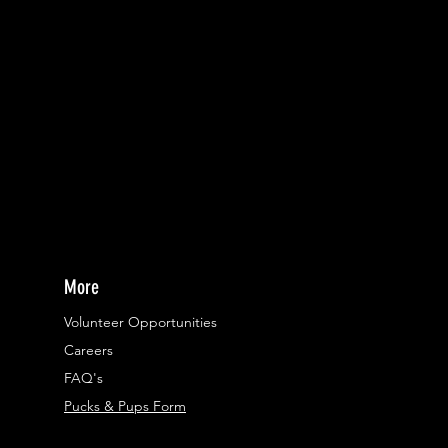
More
Volunteer Opportunities
Careers​
FAQ's
Pucks & Pups Form