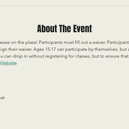
About The Event
sses on the plaza! Participants must fill out a waiver. Participan
ign their waiver. Ages 15-17 can participate by themselves, but
 can drop in without registering for classes, but to ensure that c
Website
mat