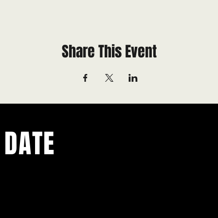
Share This Event
 DATE