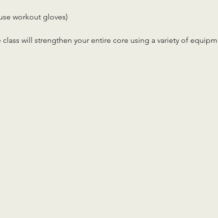
use workout gloves)
 class will strengthen your entire core using a variety of equip