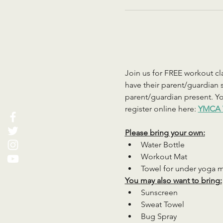
Join us for FREE workout cla
have their parent/guardian s
parent/guardian present. You
register online here: 
YMCA 
Please bring your own:
Water Bottle
Workout Mat
Towel for under yoga 
You may also want to bring:
Sunscreen
Sweat Towel
Bug Spray