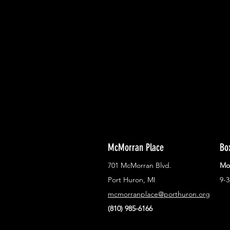
With all the latest concerts and ev
Never miss out on what's happenin
town!
McMorran Place
Bo
701 McMorran Blvd.
Mo
Port Huron, MI
9-
mcmorranplace@porthuron.org
(810) 985-6166