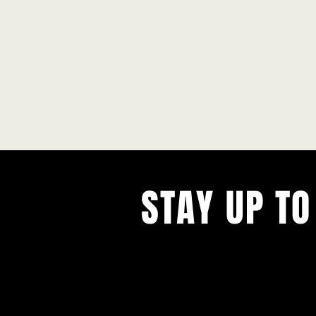
STAY UP TO