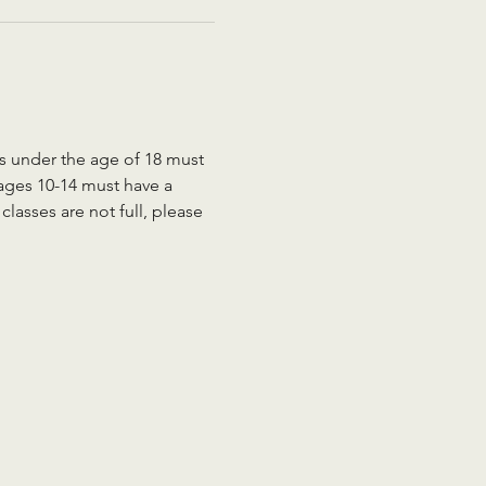
ts under the age of 18 must 
 ages 10-14 must have a 
lasses are not full, please 