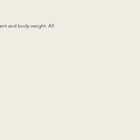
ment and body weight. All 