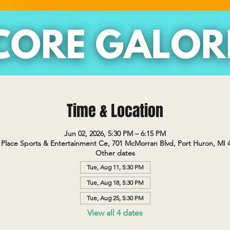
Time & Location
Jun 02, 2026, 5:30 PM – 6:15 PM
Place Sports & Entertainment Ce, 701 McMorran Blvd, Port Huron, MI 
Other dates
Tue, Aug 11, 5:30 PM
Tue, Aug 18, 5:30 PM
Tue, Aug 25, 5:30 PM
View all 4 dates