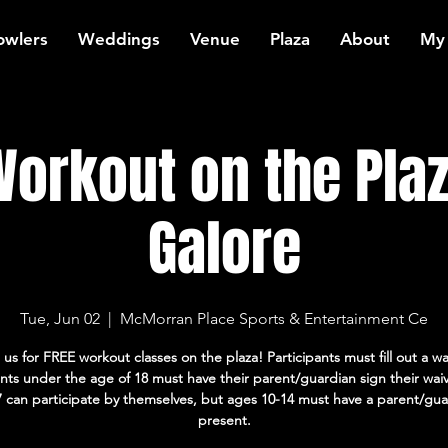
owlers
Weddings
Venue
Plaza
About
My
orkout on the Plaz
Galore
Tue, Jun 02
  |  
McMorran Place Sports & Entertainment Ce
 us for FREE workout classes on the plaza! Participants must fill out a wa
ants under the age of 18 must have their parent/guardian sign their wai
7 can participate by themselves, but ages 10-14 must have a parent/gua
present.