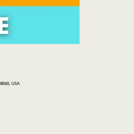
48060, USA