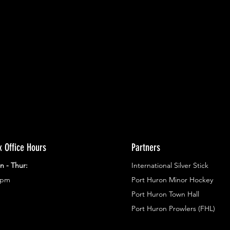
ents.
g in
x Office Hours
Partners
n - Thur:
International Silver Stick
3pm
Port Huron Minor Hockey
Port Huron Town Hall
Port Huron Prowlers (FHL)