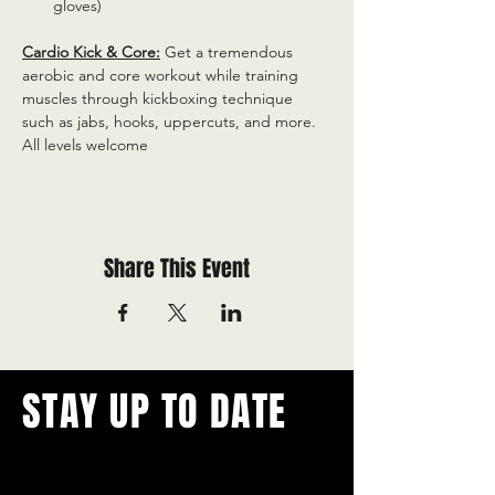
gloves)
Cardio Kick & Core:
 Get a tremendous 
aerobic and core workout while training 
muscles through kickboxing technique 
such as jabs, hooks, uppercuts, and more. 
All levels welcome
Share This Event
STAY UP TO DATE
With all the latest concerts and