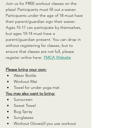
Join us for FREE workout classes on the 
plaza! Participants must fill out a waiver. 
Participants under the age of 18 must have 
their parent/guardian sign their waiver. 
Ages 15-17 can participate by themselves, 
but ages 10-14 must have a 
parent/guardian present. You can drop in 
without registering for classes, but to 
ensure that classes are not full, please 
register online here: 
YMCA Website
Please bring your own:
Water Bottle
Workout Mat
Towel for under yoga mat
You may also want to bring:
Sunscreen
Sweat Towel
Bug Spray
Sunglasses
Workout Gloves(if you use workout 