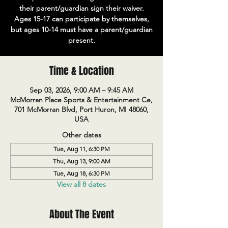
their parent/guardian sign their waiver.
Ages 15-17 can participate by themselves,
but ages 10-14 must have a parent/guardian
present.
Time & Location
Sep 03, 2026, 9:00 AM – 9:45 AM
McMorran Place Sports & Entertainment Ce,
701 McMorran Blvd, Port Huron, MI 48060,
USA
Other dates
Tue, Aug 11, 6:30 PM
Thu, Aug 13, 9:00 AM
Tue, Aug 18, 6:30 PM
View all 8 dates
About The Event