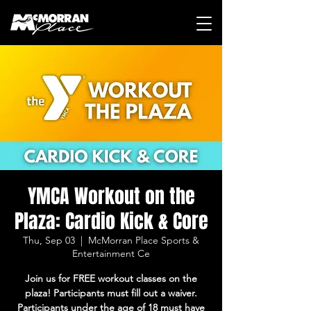
YMCA Workout on the
Plaza: Cardio Kick & Core
Thu, Sep 03
  |  
McMorran Place Sports &
Entertainment Ce
Join us for FREE workout classes on the
plaza! Participants must fill out a waiver.
Participants under the age of 18 must have