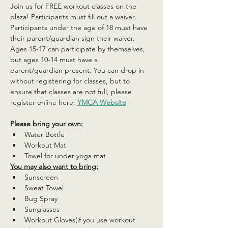
Join us for FREE workout classes on the 
plaza! Participants must fill out a waiver. 
Participants under the age of 18 must have 
their parent/guardian sign their waiver. 
Ages 15-17 can participate by themselves, 
but ages 10-14 must have a 
parent/guardian present. You can drop in 
without registering for classes, but to 
ensure that classes are not full, please 
register online here: 
YMCA Website
Please bring your own:
Water Bottle
Workout Mat
Towel for under yoga mat
You may also want to bring:
Sunscreen
Sweat Towel
Bug Spray
Sunglasses
Workout Gloves(if you use workout 