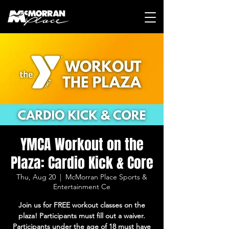
YMCA Workout on the
Plaza: Cardio Kick & Core
Thu, Aug 20
  |  
McMorran Place Sports &
Entertainment Ce
Join us for FREE workout classes on the
plaza! Participants must fill out a waiver.
Participants under the age of 18 must have