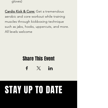
gloves)
Cardio Kick & Core:
 Get a tremendous 
aerobic and core workout while training 
muscles through kickboxing technique 
such as jabs, hooks, uppercuts, and more. 
All levels welcome
Share This Event
STAY UP TO DATE
With all the latest concerts and