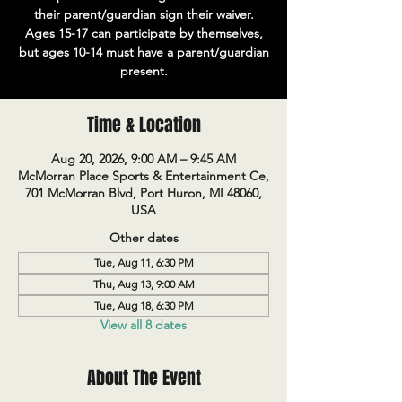
their parent/guardian sign their waiver.
Ages 15-17 can participate by themselves,
but ages 10-14 must have a parent/guardian
present.
Time & Location
Aug 20, 2026, 9:00 AM – 9:45 AM
McMorran Place Sports & Entertainment Ce,
701 McMorran Blvd, Port Huron, MI 48060,
USA
Other dates
Tue, Aug 11, 6:30 PM
Thu, Aug 13, 9:00 AM
Tue, Aug 18, 6:30 PM
View all 8 dates
About The Event