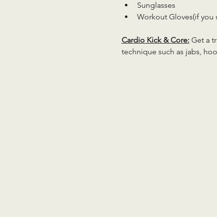
Sunglasses
Workout Gloves(if you 
Cardio Kick & Core:
 Get a 
technique such as jabs, hoo