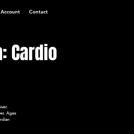
 Account
Contact
: Cardio
iver.
ver. Ages
rdian