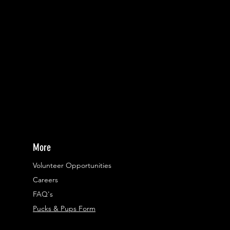
More
Volunteer Opportunities
Careers​
FAQ's
Pucks & Pups Form