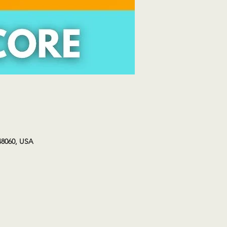
48060, USA