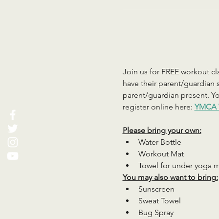
Join us for FREE workout cla
have their parent/guardian s
parent/guardian present. You
register online here: 
YMCA 
Please bring your own:
Water Bottle
Workout Mat
Towel for under yoga 
You may also want to bring:
Sunscreen
Sweat Towel
Bug Spray