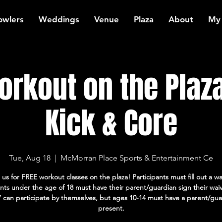
owlers
Weddings
Venue
Plaza
About
My
rkout on the Plaza
Kick & Core
Tue, Aug 18
  |  
McMorran Place Sports & Entertainment Ce
 us for FREE workout classes on the plaza! Participants must fill out a wa
ants under the age of 18 must have their parent/guardian sign their wai
7 can participate by themselves, but ages 10-14 must have a parent/gua
present.