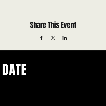
Share This Event
 DATE