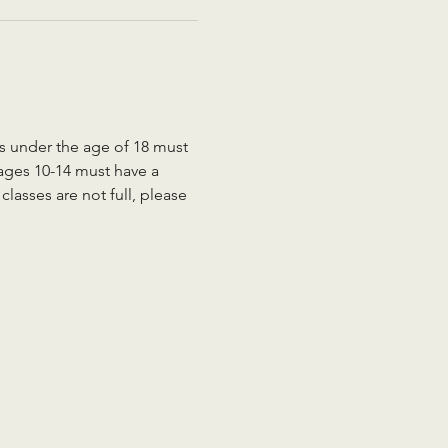
ts under the age of 18 must 
 ages 10-14 must have a 
lasses are not full, please 