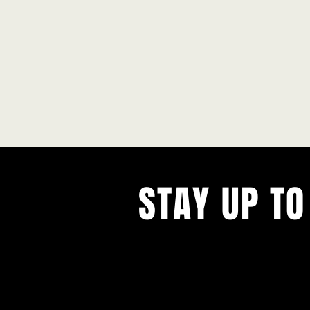
STAY UP TO