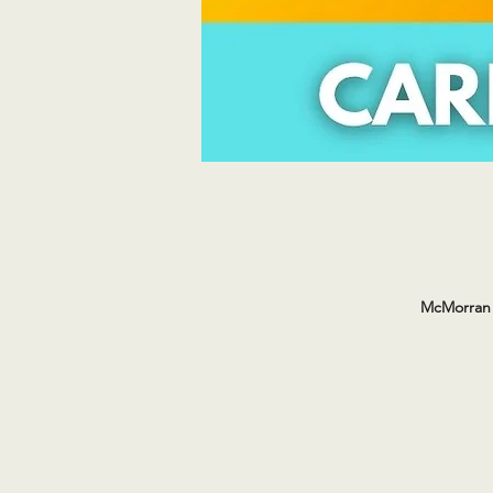
McMorran 