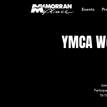
Events
Pr
YMCA Wo
Join
Particip
15-1