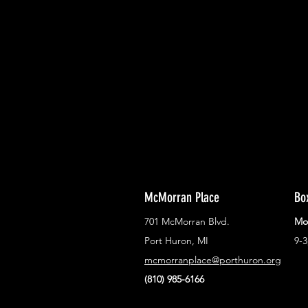
With all the latest concerts and ev
Never miss out on what's happenin
town!
McMorran Place
Bo
701 McMorran Blvd.
Mo
Port Huron, MI
9-
mcmorranplace@porthuron.org
(810) 985-6166