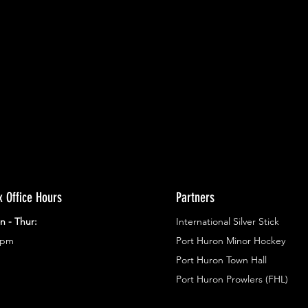
ents.
g in
x Office Hours
Partners
n - Thur:
International Silver Stick
3pm
Port Huron Minor Hockey
Port Huron Town Hall
Port Huron Prowlers (FHL)