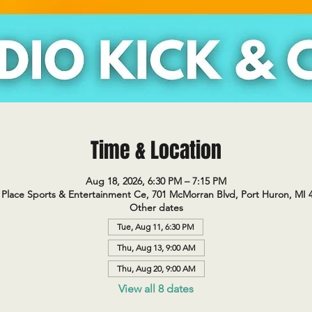
Time & Location
Aug 18, 2026, 6:30 PM – 7:15 PM
Place Sports & Entertainment Ce, 701 McMorran Blvd, Port Huron, MI 
Other dates
Tue, Aug 11, 6:30 PM
Thu, Aug 13, 9:00 AM
Thu, Aug 20, 9:00 AM
View all 8 dates