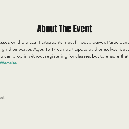
About The Event
sses on the plaza! Participants must fill out a waiver. Participan
ign their waiver. Ages 15-17 can participate by themselves, but
 can drop in without registering for classes, but to ensure that c
Website
mat