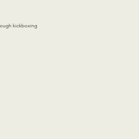
rough kickboxing 