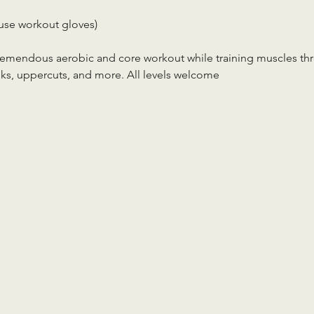
use workout gloves)
tremendous aerobic and core workout while training muscles th
ks, uppercuts, and more. All levels welcome