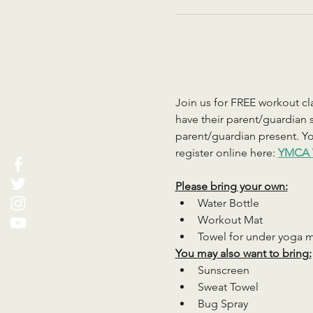
Join us for FREE workout cla
have their parent/guardian s
parent/guardian present. You
register online here: 
YMCA 
Please bring your own:
Water Bottle
Workout Mat
Towel for under yoga 
You may also want to bring:
Sunscreen
Sweat Towel
Bug Spray