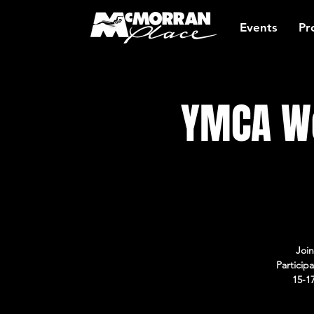
Events
Pr
YMCA Wo
Join
Particip
15-1