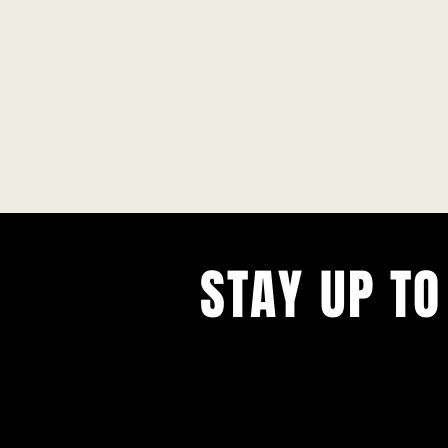
STAY UP TO