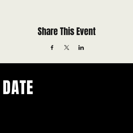
Share This Event
 DATE