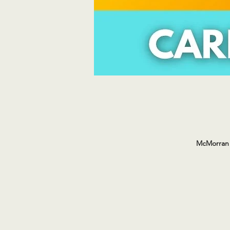
McMorran 