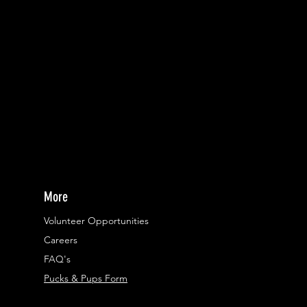
More
Volunteer Opportunities
Careers​
FAQ's
Pucks & Pups Form