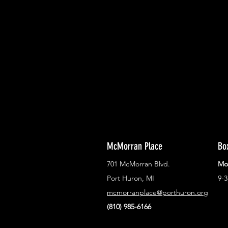
With all the latest concerts and ev
Never miss out on what's happenin
town!
McMorran Place
Bo
701 McMorran Blvd.
Mo
Port Huron, MI
9-
mcmorranplace@porthuron.org
(810) 985-6166