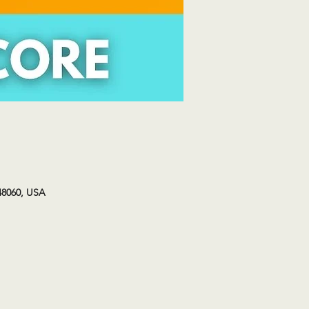
48060, USA