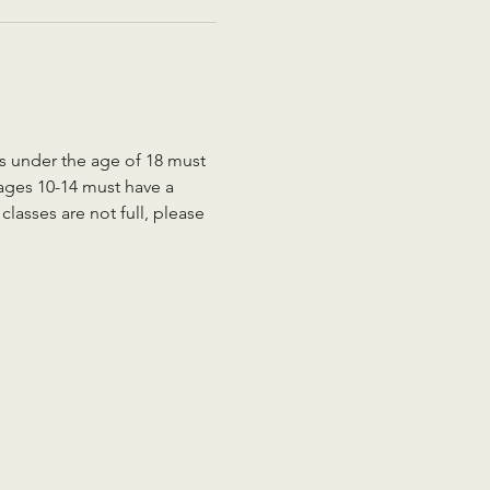
ts under the age of 18 must 
 ages 10-14 must have a 
lasses are not full, please 