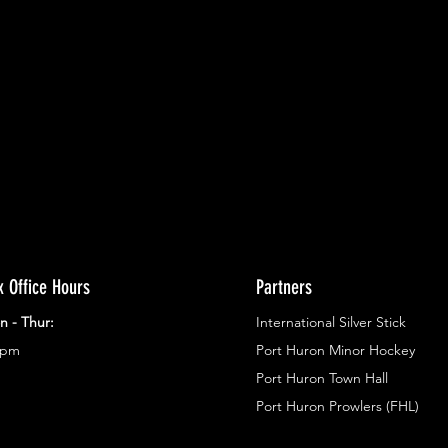
ents.
g in
x Office Hours
Partners
n - Thur:
International Silver Stick
3pm
Port Huron Minor Hockey
Port Huron Town Hall
Port Huron Prowlers (FHL)