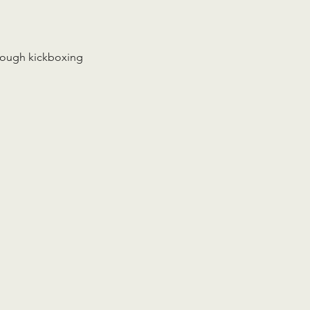
rough kickboxing 