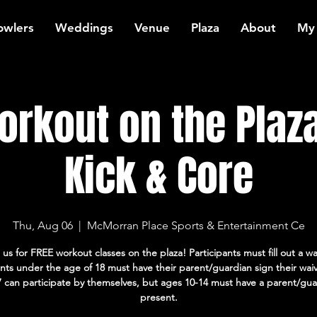
owlers
Weddings
Venue
Plaza
About
My
rkout on the Plaza
Kick & Core
Thu, Aug 06
  |  
McMorran Place Sports & Entertainment Ce
 us for FREE workout classes on the plaza! Participants must fill out a wa
ants under the age of 18 must have their parent/guardian sign their wai
7 can participate by themselves, but ages 10-14 must have a parent/gua
present.