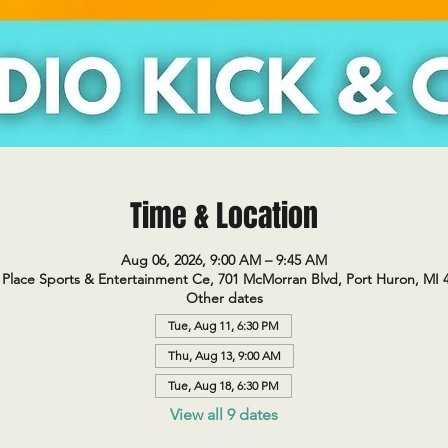
Time & Location
Aug 06, 2026, 9:00 AM – 9:45 AM
Place Sports & Entertainment Ce, 701 McMorran Blvd, Port Huron, MI 
Other dates
Tue, Aug 11, 6:30 PM
Thu, Aug 13, 9:00 AM
Tue, Aug 18, 6:30 PM
View all 9 dates