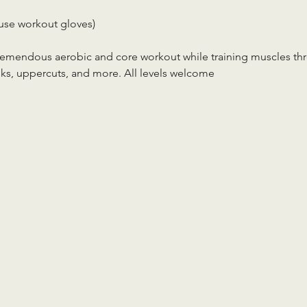
use workout gloves)
tremendous aerobic and core workout while training muscles th
ks, uppercuts, and more. All levels welcome