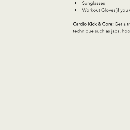
Sunglasses
Workout Gloves(if you 
Cardio Kick & Core:
 Get a 
technique such as jabs, hoo