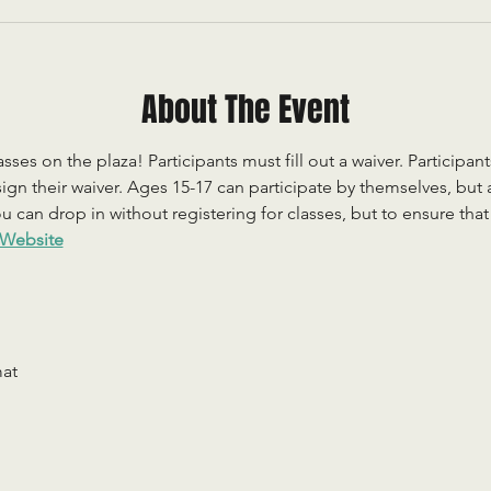
About The Event
sses on the plaza! Participants must fill out a waiver. Participan
ign their waiver. Ages 15-17 can participate by themselves, but
 can drop in without registering for classes, but to ensure that c
Website
mat