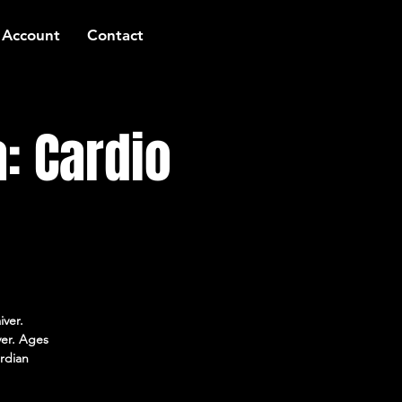
 Account
Contact
: Cardio
iver.
ver. Ages
rdian