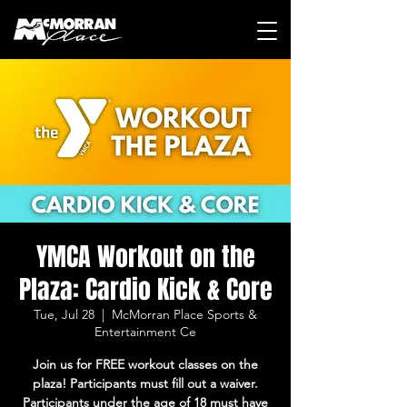
YMCA Workout on the
Plaza: Cardio Kick & Core
Tue, Jul 28
  |  
McMorran Place Sports &
Entertainment Ce
Join us for FREE workout classes on the
plaza! Participants must fill out a waiver.
Participants under the age of 18 must have