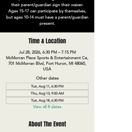
their parent/guardian sign their waiver.
Ages 15-17 can participate by themselves,
but ages 10-14 must have a parent/guardian
present.
Time & Location
Jul 28, 2026, 6:30 PM – 7:15 PM
McMorran Place Sports & Entertainment Ce,
701 McMorran Blvd, Port Huron, MI 48060,
USA
Other dates
Tue, Aug 11, 6:30 PM
Thu, Aug 13, 9:00 AM
Tue, Aug 18, 6:30 PM
View all 8 dates
About The Event