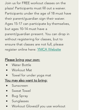
Join us for FREE workout classes on the 
plaza! Participants must fill out a waiver. 
Participants under the age of 18 must have 
their parent/guardian sign their waiver. 
Ages 15-17 can participate by themselves, 
but ages 10-14 must have a 
parent/guardian present. You can drop in 
without registering for classes, but to 
ensure that classes are not full, please 
register online here: 
YMCA Website
Please bring your own:
Water Bottle
Workout Mat
Towel for under yoga mat
You may also want to bring:
Sunscreen
Sweat Towel
Bug Spray
Sunglasses
Workout Gloves(if you use workout 