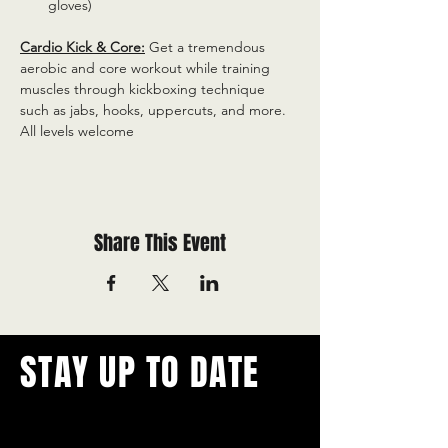
gloves)
Cardio Kick & Core:
 Get a tremendous 
aerobic and core workout while training 
muscles through kickboxing technique 
such as jabs, hooks, uppercuts, and more. 
All levels welcome
Share This Event
STAY UP TO DATE
With all the latest concerts and