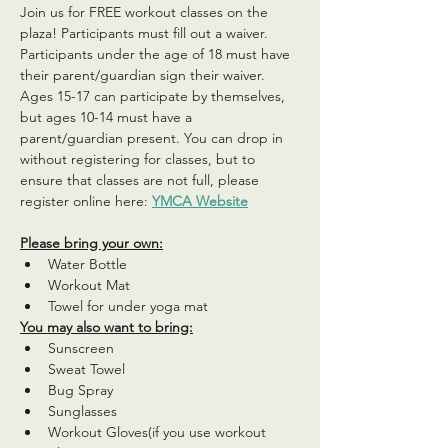
Join us for FREE workout classes on the 
plaza! Participants must fill out a waiver. 
Participants under the age of 18 must have 
their parent/guardian sign their waiver. 
Ages 15-17 can participate by themselves, 
but ages 10-14 must have a 
parent/guardian present. You can drop in 
without registering for classes, but to 
ensure that classes are not full, please 
register online here: 
YMCA Website
Please bring your own:
Water Bottle
Workout Mat
Towel for under yoga mat
You may also want to bring:
Sunscreen
Sweat Towel
Bug Spray
Sunglasses
Workout Gloves(if you use workout 