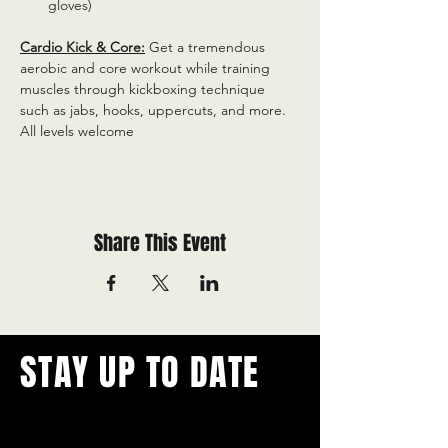
gloves)
Cardio Kick & Core:
 Get a tremendous 
aerobic and core workout while training 
muscles through kickboxing technique 
such as jabs, hooks, uppercuts, and more. 
All levels welcome
Share This Event
STAY UP TO DATE
With all the latest concerts and