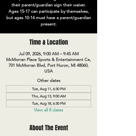
their parent/guardian sign their waiver.
Ages 15-17 can participate by themselves,
but ages 10-14 must have a parent/guardian
present.
Time & Location
Jul 09, 2026, 9:00 AM – 9:45 AM
McMorran Place Sports & Entertainment Ce,
701 McMorran Blvd, Port Huron, MI 48060,
USA
Other dates
Tue, Aug 11, 6:30 PM
Thu, Aug 13, 9:00 AM
Tue, Aug 18, 6:30 PM
View all 8 dates
About The Event