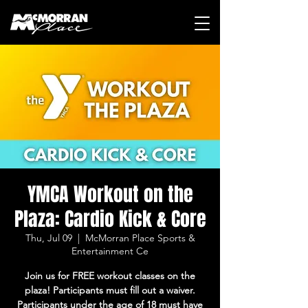
YMCA Workout on the
Plaza: Cardio Kick & Core
Thu, Jul 09
  |  
McMorran Place Sports &
Entertainment Ce
Join us for FREE workout classes on the
plaza! Participants must fill out a waiver.
Participants under the age of 18 must have