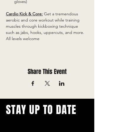
gloves)
Cardio Kick & Core:
 Get a tremendous 
aerobic and core workout while training 
muscles through kickboxing technique 
such as jabs, hooks, uppercuts, and more. 
All levels welcome
Share This Event
STAY UP TO DATE
With all the latest concerts and