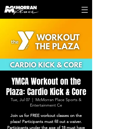
YMCA Workout on the
Plaza: Cardio Kick & Core
Tue, Jul 07
  |  
McMorran Place Sports &
Entertainment Ce
Join us for FREE workout classes on the
plaza! Participants must fill out a waiver.
Participants under the age of 18 must have