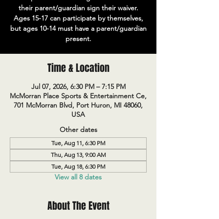
their parent/guardian sign their waiver.
Ages 15-17 can participate by themselves,
but ages 10-14 must have a parent/guardian
present.
Time & Location
Jul 07, 2026, 6:30 PM – 7:15 PM
McMorran Place Sports & Entertainment Ce,
701 McMorran Blvd, Port Huron, MI 48060,
USA
Other dates
Tue, Aug 11, 6:30 PM
Thu, Aug 13, 9:00 AM
Tue, Aug 18, 6:30 PM
View all 8 dates
About The Event