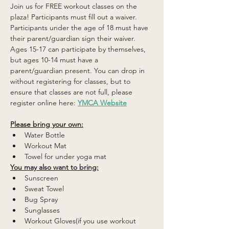
Join us for FREE workout classes on the 
plaza! Participants must fill out a waiver. 
Participants under the age of 18 must have 
their parent/guardian sign their waiver. 
Ages 15-17 can participate by themselves, 
but ages 10-14 must have a 
parent/guardian present. You can drop in 
without registering for classes, but to 
ensure that classes are not full, please 
register online here: 
YMCA Website
Please bring your own:
Water Bottle
Workout Mat
Towel for under yoga mat
You may also want to bring:
Sunscreen
Sweat Towel
Bug Spray
Sunglasses
Workout Gloves(if you use workout 