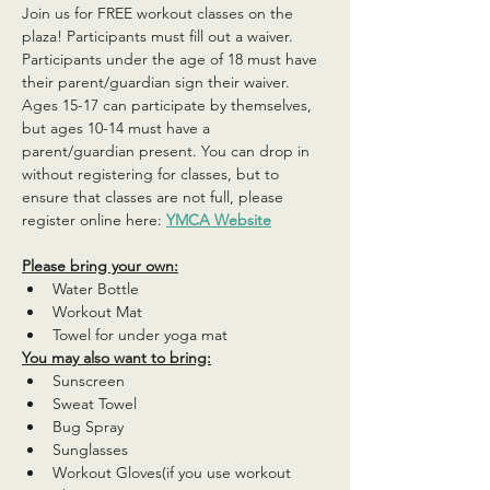
Join us for FREE workout classes on the 
plaza! Participants must fill out a waiver. 
Participants under the age of 18 must have 
their parent/guardian sign their waiver. 
Ages 15-17 can participate by themselves, 
but ages 10-14 must have a 
parent/guardian present. You can drop in 
without registering for classes, but to 
ensure that classes are not full, please 
register online here: 
YMCA Website
Please bring your own:
Water Bottle
Workout Mat
Towel for under yoga mat
You may also want to bring:
Sunscreen
Sweat Towel
Bug Spray
Sunglasses
Workout Gloves(if you use workout 