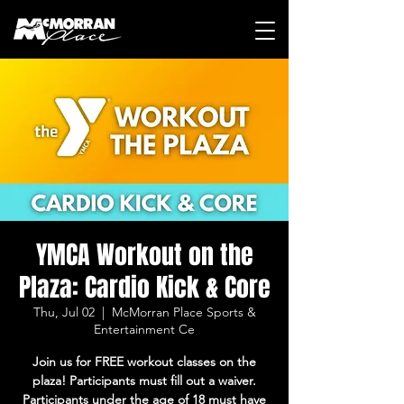
YMCA Workout on the
Plaza: Cardio Kick & Core
Thu, Jul 02
  |  
McMorran Place Sports &
Entertainment Ce
Join us for FREE workout classes on the
plaza! Participants must fill out a waiver.
Participants under the age of 18 must have