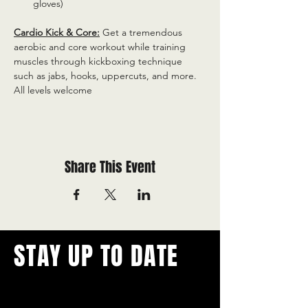
gloves)
Cardio Kick & Core:
 Get a tremendous 
aerobic and core workout while training 
muscles through kickboxing technique 
such as jabs, hooks, uppercuts, and more. 
All levels welcome
Share This Event
STAY UP TO DATE
With all the latest concerts and