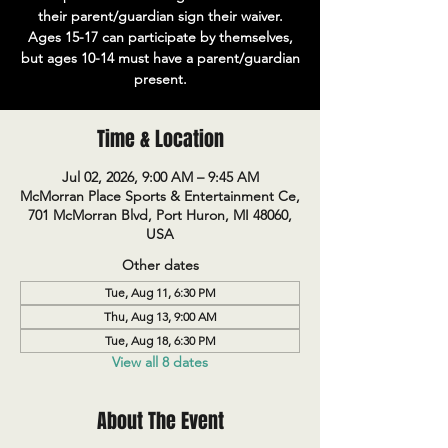
their parent/guardian sign their waiver.
Ages 15-17 can participate by themselves,
but ages 10-14 must have a parent/guardian
present.
Time & Location
Jul 02, 2026, 9:00 AM – 9:45 AM
McMorran Place Sports & Entertainment Ce,
701 McMorran Blvd, Port Huron, MI 48060,
USA
Other dates
Tue, Aug 11, 6:30 PM
Thu, Aug 13, 9:00 AM
Tue, Aug 18, 6:30 PM
View all 8 dates
About The Event