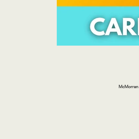
McMorran 