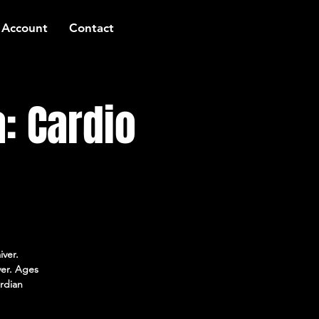
 Account
Contact
: Cardio
iver.
ver. Ages
rdian