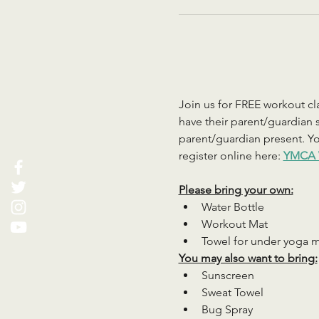
Join us for FREE workout cla
have their parent/guardian s
parent/guardian present. You
register online here: 
YMCA 
Please bring your own:
Water Bottle
Workout Mat
Towel for under yoga 
You may also want to bring:
Sunscreen
Sweat Towel
Bug Spray