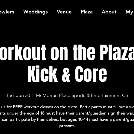
owlers
Weddings
Venue
Plaza
About
My
rkout on the Plaza
Kick & Core
Tue, Jun 30
  |  
McMorran Place Sports & Entertainment Ce
 us for FREE workout classes on the plaza! Participants must fill out a wa
ants under the age of 18 must have their parent/guardian sign their wai
7 can participate by themselves, but ages 10-14 must have a parent/gua
present.