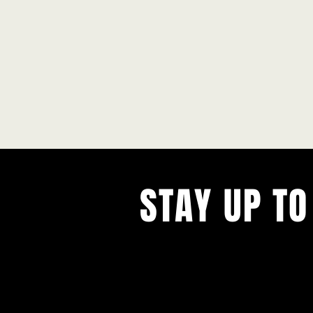
STAY UP TO