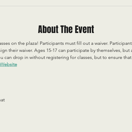
About The Event
sses on the plaza! Participants must fill out a waiver. Participan
ign their waiver. Ages 15-17 can participate by themselves, but
 can drop in without registering for classes, but to ensure that c
Website
mat