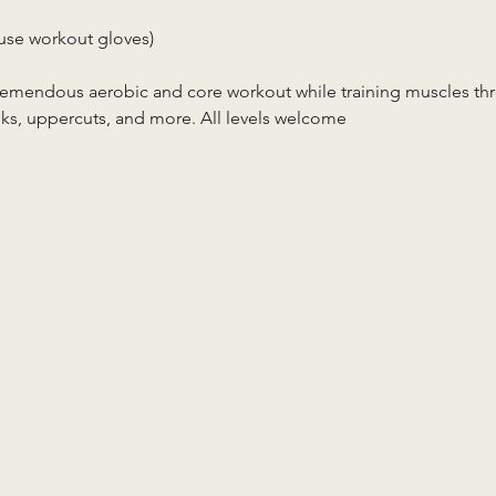
use workout gloves)
tremendous aerobic and core workout while training muscles th
ks, uppercuts, and more. All levels welcome