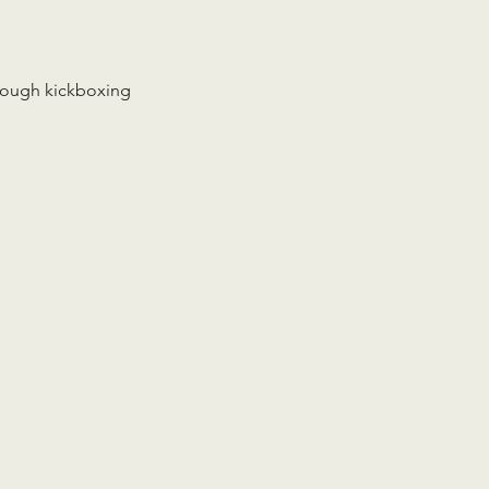
rough kickboxing 