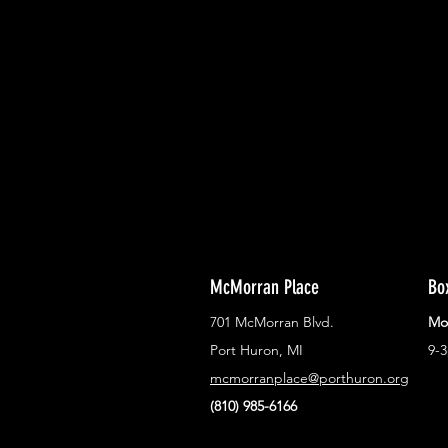
With all the latest concerts and ev
Never miss out on what's happenin
town!
McMorran Place
Bo
701 McMorran Blvd.
Mo
Port Huron, MI
9-
mcmorranplace@porthuron.org
(810) 985-6166