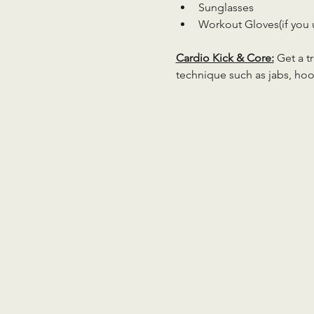
Sunglasses
Workout Gloves(if you 
Cardio Kick & Core:
 Get a 
technique such as jabs, hoo