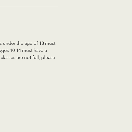
ts under the age of 18 must 
 ages 10-14 must have a 
lasses are not full, please 