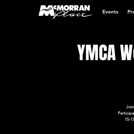
Events
Pr
YMCA Wo
Join
Particip
15-1