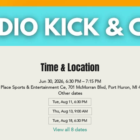
Time & Location
Jun 30, 2026, 6:30 PM – 7:15 PM
Place Sports & Entertainment Ce, 701 McMorran Blvd, Port Huron, MI 
Other dates
Tue, Aug 11, 6:30 PM
Thu, Aug 13, 9:00 AM
Tue, Aug 18, 6:30 PM
View all 8 dates