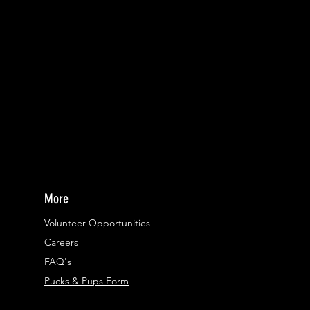
More
Volunteer Opportunities
Careers​
FAQ's
Pucks & Pups Form