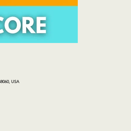
48060, USA