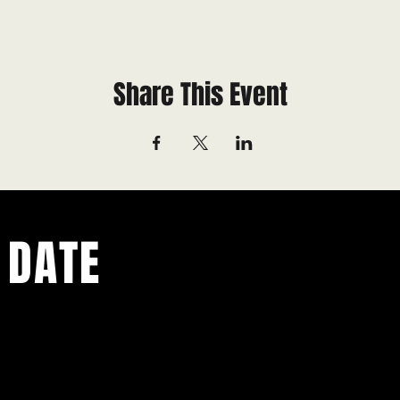
Share This Event
 DATE