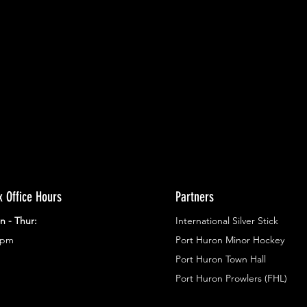
ents.
g in
x Office Hours
Partners
n - Thur:
International Silver Stick
3pm
Port Huron Minor Hockey
Port Huron Town Hall
Port Huron Prowlers (FHL)