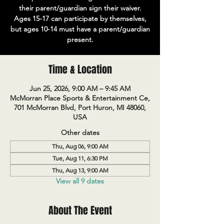
their parent/guardian sign their waiver.
Ages 15-17 can participate by themselves,
but ages 10-14 must have a parent/guardian
present.
Time & Location
Jun 25, 2026, 9:00 AM – 9:45 AM
McMorran Place Sports & Entertainment Ce,
701 McMorran Blvd, Port Huron, MI 48060,
USA
Other dates
Thu, Aug 06, 9:00 AM
Tue, Aug 11, 6:30 PM
Thu, Aug 13, 9:00 AM
View all 9 dates
About The Event