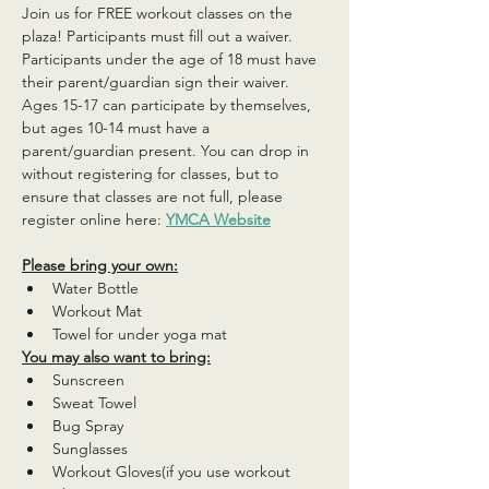
Join us for FREE workout classes on the 
plaza! Participants must fill out a waiver. 
Participants under the age of 18 must have 
their parent/guardian sign their waiver. 
Ages 15-17 can participate by themselves, 
but ages 10-14 must have a 
parent/guardian present. You can drop in 
without registering for classes, but to 
ensure that classes are not full, please 
register online here: 
YMCA Website
Please bring your own:
Water Bottle
Workout Mat
Towel for under yoga mat
You may also want to bring:
Sunscreen
Sweat Towel
Bug Spray
Sunglasses
Workout Gloves(if you use workout 