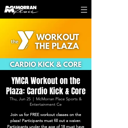
YMCA Workout on the
Plaza: Cardio Kick & Core
Thu, Jun 25
  |  
McMorran Place Sports &
Entertainment Ce
Join us for FREE workout classes on the
plaza! Participants must fill out a waiver.
Participants under the age of 18 must have