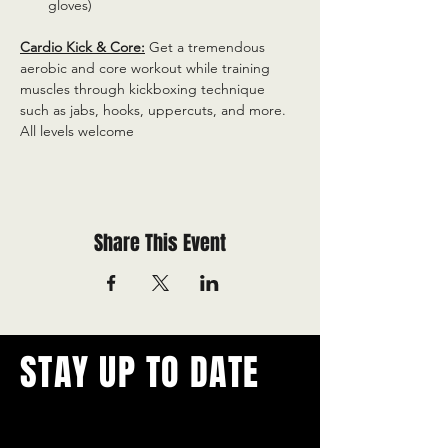
gloves)
Cardio Kick & Core:
 Get a tremendous 
aerobic and core workout while training 
muscles through kickboxing technique 
such as jabs, hooks, uppercuts, and more. 
All levels welcome
Share This Event
STAY UP TO DATE
With all the latest concerts and