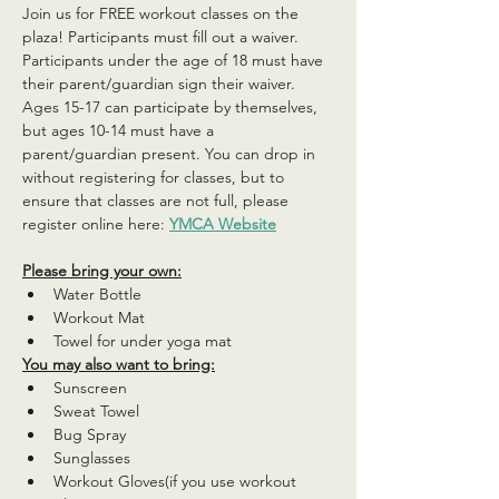
Join us for FREE workout classes on the 
plaza! Participants must fill out a waiver. 
Participants under the age of 18 must have 
their parent/guardian sign their waiver. 
Ages 15-17 can participate by themselves, 
but ages 10-14 must have a 
parent/guardian present. You can drop in 
without registering for classes, but to 
ensure that classes are not full, please 
register online here: 
YMCA Website
Please bring your own:
Water Bottle
Workout Mat
Towel for under yoga mat
You may also want to bring:
Sunscreen
Sweat Towel
Bug Spray
Sunglasses
Workout Gloves(if you use workout 