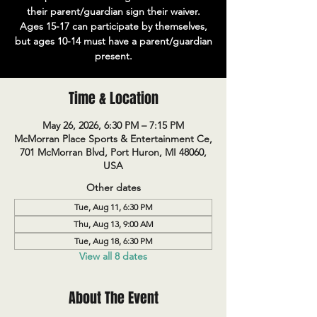
their parent/guardian sign their waiver.
Ages 15-17 can participate by themselves,
but ages 10-14 must have a parent/guardian
present.
Time & Location
May 26, 2026, 6:30 PM – 7:15 PM
McMorran Place Sports & Entertainment Ce,
701 McMorran Blvd, Port Huron, MI 48060,
USA
Other dates
Tue, Aug 11, 6:30 PM
Thu, Aug 13, 9:00 AM
Tue, Aug 18, 6:30 PM
View all 8 dates
About The Event