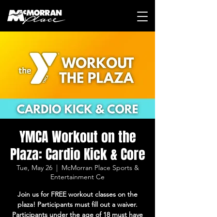
YMCA Workout on the
Plaza: Cardio Kick & Core
Tue, May 26
  |  
McMorran Place Sports &
Entertainment Ce
Join us for FREE workout classes on the
plaza! Participants must fill out a waiver.
Participants under the age of 18 must have