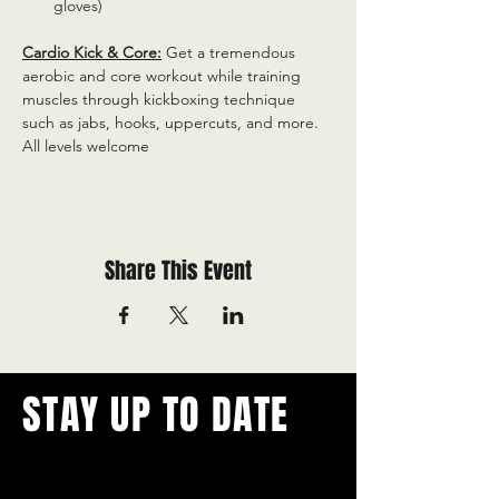
gloves)
Cardio Kick & Core:
 Get a tremendous 
aerobic and core workout while training 
muscles through kickboxing technique 
such as jabs, hooks, uppercuts, and more. 
All levels welcome
Share This Event
STAY UP TO DATE
With all the latest concerts and