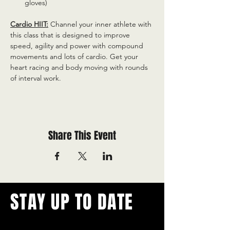
gloves)
Cardio HIIT:
 Channel your inner athlete with 
this class that is designed to improve 
speed, agility and power with compound 
movements and lots of cardio. Get your 
heart racing and body moving with rounds 
of interval work.
Share This Event
STAY UP TO DATE