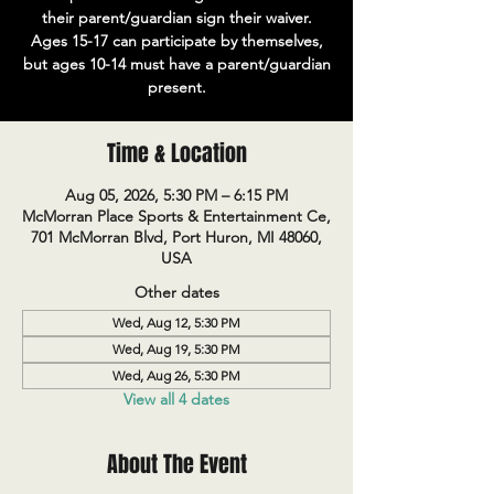
their parent/guardian sign their waiver.
Ages 15-17 can participate by themselves,
but ages 10-14 must have a parent/guardian
present.
Time & Location
Aug 05, 2026, 5:30 PM – 6:15 PM
McMorran Place Sports & Entertainment Ce,
701 McMorran Blvd, Port Huron, MI 48060,
USA
Other dates
Wed, Aug 12, 5:30 PM
Wed, Aug 19, 5:30 PM
Wed, Aug 26, 5:30 PM
View all 4 dates
About The Event