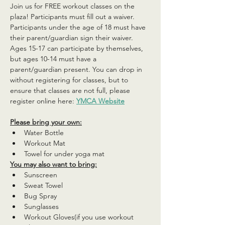
Join us for FREE workout classes on the 
plaza! Participants must fill out a waiver. 
Participants under the age of 18 must have 
their parent/guardian sign their waiver. 
Ages 15-17 can participate by themselves, 
but ages 10-14 must have a 
parent/guardian present. You can drop in 
without registering for classes, but to 
ensure that classes are not full, please 
register online here: 
YMCA Website
Please bring your own:
Water Bottle
Workout Mat
Towel for under yoga mat
You may also want to bring:
Sunscreen
Sweat Towel
Bug Spray
Sunglasses
Workout Gloves(if you use workout 