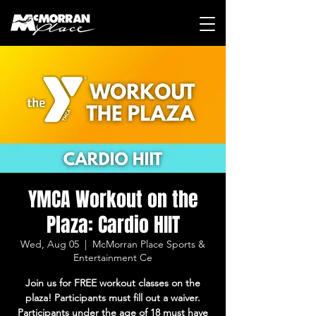
YMCA Workout on the
Plaza: Cardio HIIT
Wed, Aug 05
  |  
McMorran Place Sports &
Entertainment Ce
Join us for FREE workout classes on the
plaza! Participants must fill out a waiver.
Participants under the age of 18 must have