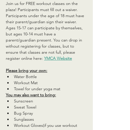
Join us for FREE workout classes on the 
plaza! Participants must fill out a waiver. 
Participants under the age of 18 must have 
their parent/guardian sign their waiver. 
Ages 15-17 can participate by themselves, 
but ages 10-14 must have a 
parent/guardian present. You can drop in 
without registering for classes, but to 
ensure that classes are not full, please 
register online here: 
YMCA Website
Please bring your own:
Water Bottle
Workout Mat
Towel for under yoga mat
You may also want to bring:
Sunscreen
Sweat Towel
Bug Spray
Sunglasses
Workout Gloves(if you use workout 