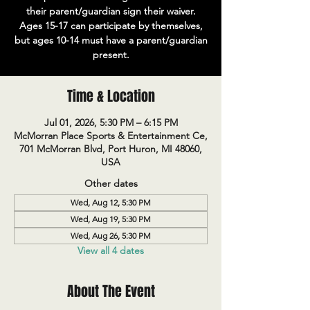
their parent/guardian sign their waiver.
Ages 15-17 can participate by themselves,
but ages 10-14 must have a parent/guardian
present.
Time & Location
Jul 01, 2026, 5:30 PM – 6:15 PM
McMorran Place Sports & Entertainment Ce,
701 McMorran Blvd, Port Huron, MI 48060,
USA
Other dates
Wed, Aug 12, 5:30 PM
Wed, Aug 19, 5:30 PM
Wed, Aug 26, 5:30 PM
View all 4 dates
About The Event