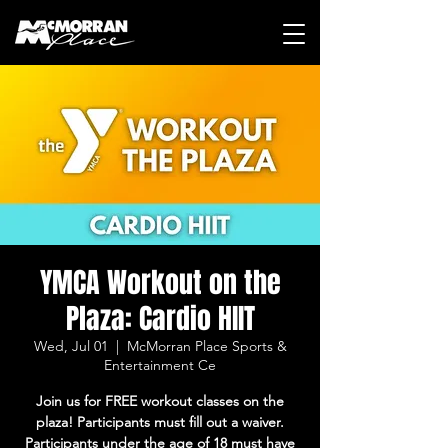
YMCA Workout on the
Plaza: Cardio HIIT
Wed, Jul 01
  |  
McMorran Place Sports &
Entertainment Ce
Join us for FREE workout classes on the
plaza! Participants must fill out a waiver.
Participants under the age of 18 must have