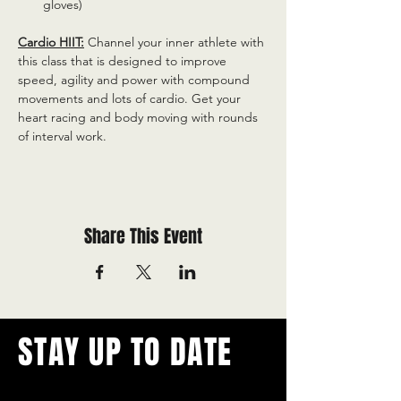
gloves)
Cardio HIIT:
 Channel your inner athlete with 
this class that is designed to improve 
speed, agility and power with compound 
movements and lots of cardio. Get your 
heart racing and body moving with rounds 
of interval work.
Share This Event
STAY UP TO DATE