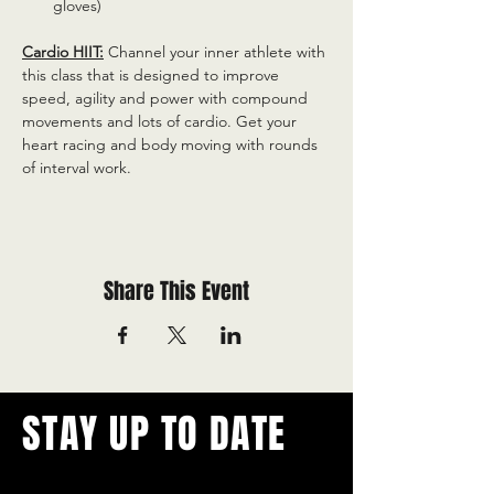
gloves)
Cardio HIIT:
 Channel your inner athlete with 
this class that is designed to improve 
speed, agility and power with compound 
movements and lots of cardio. Get your 
heart racing and body moving with rounds 
of interval work.
Share This Event
STAY UP TO DATE