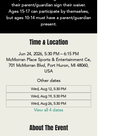
their parent/guardian sign their waiver.
Ages 15-17 can participate by themselves,
but ages 10-14 must have a parent/guardian
present.
Time & Location
Jun 24, 2026, 5:30 PM – 6:15 PM
McMorran Place Sports & Entertainment Ce,
701 McMorran Blvd, Port Huron, MI 48060,
USA
Other dates
Wed, Aug 12, 5:30 PM
Wed, Aug 19, 5:30 PM
Wed, Aug 26, 5:30 PM
View all 4 dates
About The Event