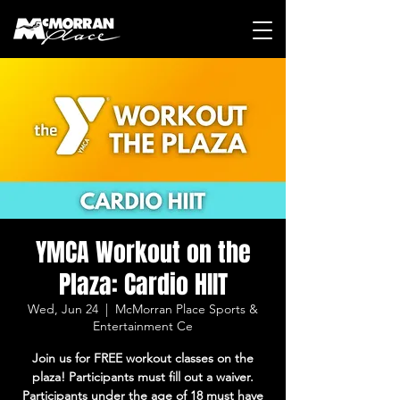
YMCA Workout on the
Plaza: Cardio HIIT
Wed, Jun 24
  |  
McMorran Place Sports &
Entertainment Ce
Join us for FREE workout classes on the
plaza! Participants must fill out a waiver.
Participants under the age of 18 must have