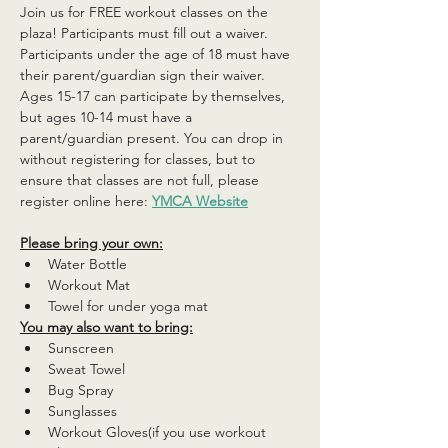
Join us for FREE workout classes on the 
plaza! Participants must fill out a waiver. 
Participants under the age of 18 must have 
their parent/guardian sign their waiver. 
Ages 15-17 can participate by themselves, 
but ages 10-14 must have a 
parent/guardian present. You can drop in 
without registering for classes, but to 
ensure that classes are not full, please 
register online here: 
YMCA Website
Please bring your own:
Water Bottle
Workout Mat
Towel for under yoga mat
You may also want to bring:
Sunscreen
Sweat Towel
Bug Spray
Sunglasses
Workout Gloves(if you use workout 