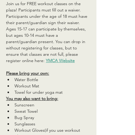
Join us for FREE workout classes on the 
plaza! Participants must fill out a waiver. 
Participants under the age of 18 must have 
their parent/guardian sign their waiver. 
Ages 15-17 can participate by themselves, 
but ages 10-14 must have a 
parent/guardian present. You can drop in 
without registering for classes, but to 
ensure that classes are not full, please 
register online here: 
YMCA Website
Please bring your own:
Water Bottle
Workout Mat
Towel for under yoga mat
You may also want to bring:
Sunscreen
Sweat Towel
Bug Spray
Sunglasses
Workout Gloves(if you use workout 