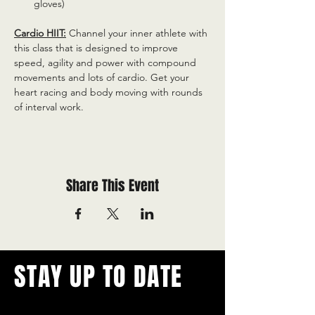
gloves)
Cardio HIIT:
 Channel your inner athlete with 
this class that is designed to improve 
speed, agility and power with compound 
movements and lots of cardio. Get your 
heart racing and body moving with rounds 
of interval work.
Share This Event
STAY UP TO DATE