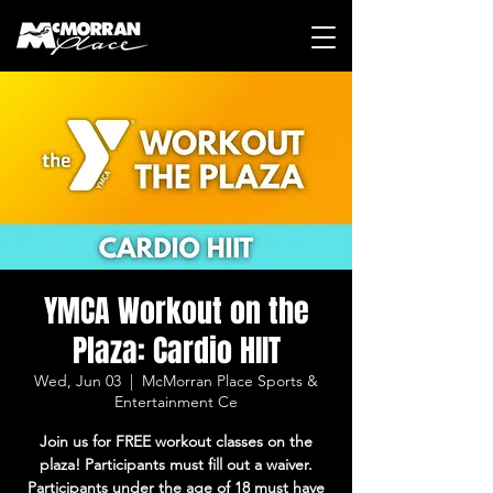
YMCA Workout on the
Plaza: Cardio HIIT
Wed, Jun 03
  |  
McMorran Place Sports &
Entertainment Ce
Join us for FREE workout classes on the
plaza! Participants must fill out a waiver.
Participants under the age of 18 must have