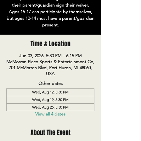
their parent/guardian sign their waiver.
Ages 15-17 can participate by themselves,
but ages 10-14 must have a parent/guardian
present.
Time & Location
Jun 03, 2026, 5:30 PM – 6:15 PM
McMorran Place Sports & Entertainment Ce,
701 McMorran Blvd, Port Huron, MI 48060,
USA
Other dates
Wed, Aug 12, 5:30 PM
Wed, Aug 19, 5:30 PM
Wed, Aug 26, 5:30 PM
View all 4 dates
About The Event