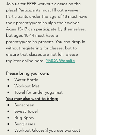
Join us for FREE workout classes on the 
plaza! Participants must fill out a waiver. 
Participants under the age of 18 must have 
their parent/guardian sign their waiver. 
Ages 15-17 can participate by themselves, 
but ages 10-14 must have a 
parent/guardian present. You can drop in 
without registering for classes, but to 
ensure that classes are not full, please 
register online here: 
YMCA Website
Please bring your own:
Water Bottle
Workout Mat
Towel for under yoga mat
You may also want to bring:
Sunscreen
Sweat Towel
Bug Spray
Sunglasses
Workout Gloves(if you use workout 