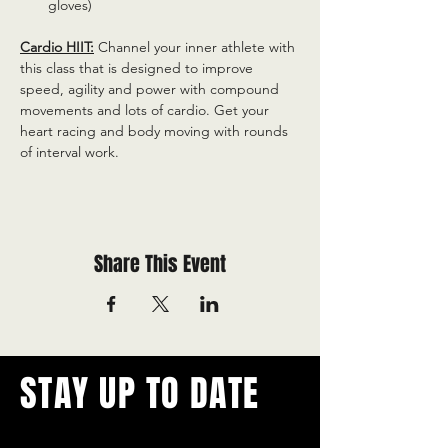
gloves)
Cardio HIIT:
 Channel your inner athlete with 
this class that is designed to improve 
speed, agility and power with compound 
movements and lots of cardio. Get your 
heart racing and body moving with rounds 
of interval work.
Share This Event
STAY UP TO DATE