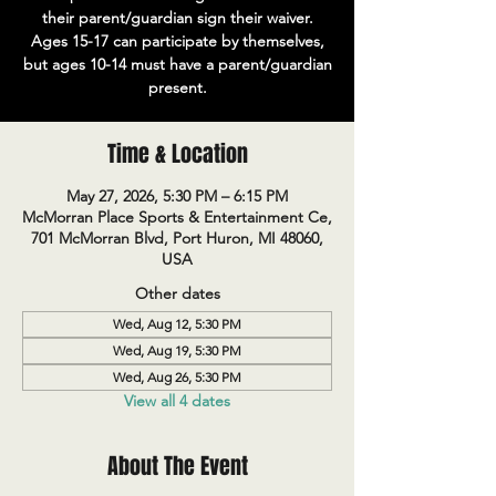
their parent/guardian sign their waiver.
Ages 15-17 can participate by themselves,
but ages 10-14 must have a parent/guardian
present.
Time & Location
May 27, 2026, 5:30 PM – 6:15 PM
McMorran Place Sports & Entertainment Ce,
701 McMorran Blvd, Port Huron, MI 48060,
USA
Other dates
Wed, Aug 12, 5:30 PM
Wed, Aug 19, 5:30 PM
Wed, Aug 26, 5:30 PM
View all 4 dates
About The Event