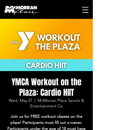
YMCA Workout on the
Plaza: Cardio HIIT
Wed, May 27
  |  
McMorran Place Sports &
Entertainment Ce
Join us for FREE workout classes on the
plaza! Participants must fill out a waiver.
Participants under the age of 18 must have