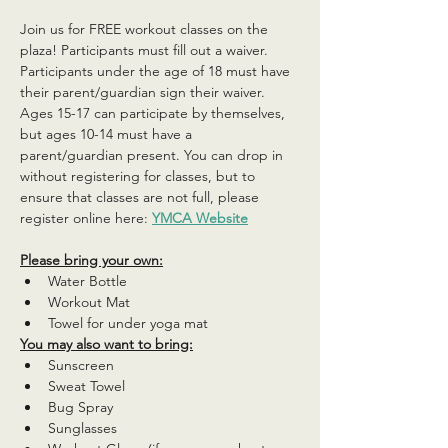
Join us for FREE workout classes on the 
plaza! Participants must fill out a waiver. 
Participants under the age of 18 must have 
their parent/guardian sign their waiver. 
Ages 15-17 can participate by themselves, 
but ages 10-14 must have a 
parent/guardian present. You can drop in 
without registering for classes, but to 
ensure that classes are not full, please 
register online here: 
YMCA Website
Please bring your own:
Water Bottle
Workout Mat
Towel for under yoga mat
You may also want to bring:
Sunscreen
Sweat Towel
Bug Spray
Sunglasses