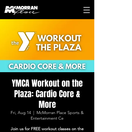
YMCA Workout on the
Plaza: Cardio Core &
More
Fri, Aug 14
  |  
McMorran Place Sports &
Entertainment Ce
Join us for FREE workout classes on the