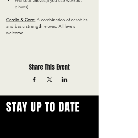
Workout Gloves(if you use workout 
gloves)
Cardio & Core:
 A combination of aerobics 
and basic strength moves. All levels 
welcome.
Share This Event
STAY UP TO DATE
With all the latest concerts and
events.
Never miss out on what's