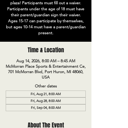
plaza! Participants must fill out a waiver.
Participants under the age of 18 must have
their parent/guardian sign their waiver.
Ages 15-17 can participate by themselves,
but ages 10-14 must have a parent/guardian
present.
Time & Location
Aug 14, 2026, 8:00 AM – 8:45 AM
McMorran Place Sports & Entertainment Ce,
701 McMorran Blvd, Port Huron, MI 48060,
USA
Other dates
Fri, Aug 21, 8:00 AM
Fri, Aug 28, 8:00 AM
Fri, Sep 04, 8:00 AM
About The Event