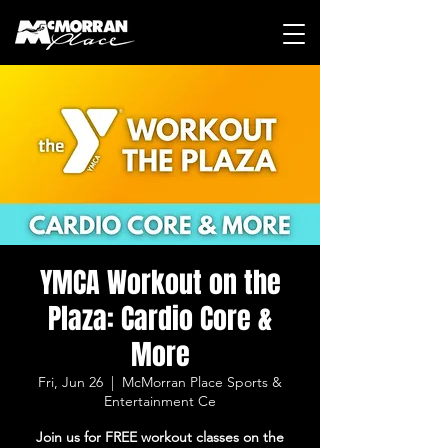
YMCA Workout on the
Plaza: Cardio Core &
More
Fri, Jun 26
  |  
McMorran Place Sports &
Entertainment Ce
Join us for FREE workout classes on the