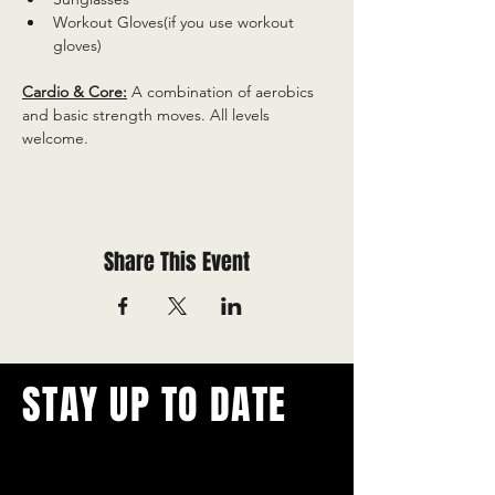
Workout Gloves(if you use workout 
gloves)
Cardio & Core:
 A combination of aerobics 
and basic strength moves. All levels 
welcome.
Share This Event
STAY UP TO DATE
With all the latest concerts and