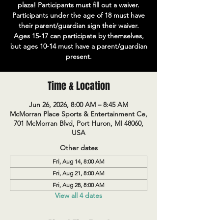
plaza! Participants must fill out a waiver.
Participants under the age of 18 must have
their parent/guardian sign their waiver.
Ages 15-17 can participate by themselves,
but ages 10-14 must have a parent/guardian
present.
Time & Location
Jun 26, 2026, 8:00 AM – 8:45 AM
McMorran Place Sports & Entertainment Ce,
701 McMorran Blvd, Port Huron, MI 48060,
USA
Other dates
Fri, Aug 14, 8:00 AM
Fri, Aug 21, 8:00 AM
Fri, Aug 28, 8:00 AM
View all 4 dates