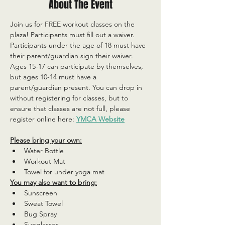
About The Event
Join us for FREE workout classes on the 
plaza! Participants must fill out a waiver. 
Participants under the age of 18 must have 
their parent/guardian sign their waiver. 
Ages 15-17 can participate by themselves, 
but ages 10-14 must have a 
parent/guardian present. You can drop in 
without registering for classes, but to 
ensure that classes are not full, please 
register online here: 
YMCA Website
Please bring your own:
Water Bottle
Workout Mat
Towel for under yoga mat
You may also want to bring:
Sunscreen
Sweat Towel
Bug Spray
Sunglasses