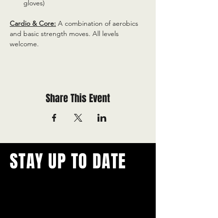
gloves)
Cardio & Core:
 A combination of aerobics 
and basic strength moves. All levels 
welcome.
Share This Event
STAY UP TO DATE
With all the latest concerts and
events.
Never miss out on what's
happening in town!