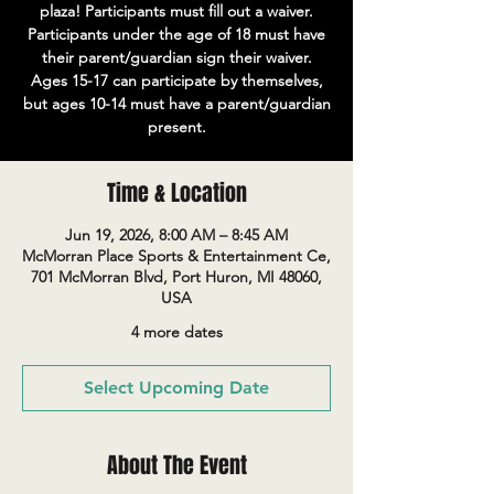
plaza! Participants must fill out a waiver.
Participants under the age of 18 must have
their parent/guardian sign their waiver.
Ages 15-17 can participate by themselves,
but ages 10-14 must have a parent/guardian
present.
Time & Location
Jun 19, 2026, 8:00 AM – 8:45 AM
McMorran Place Sports & Entertainment Ce,
701 McMorran Blvd, Port Huron, MI 48060,
USA
4 more dates
Select Upcoming Date
About The Event