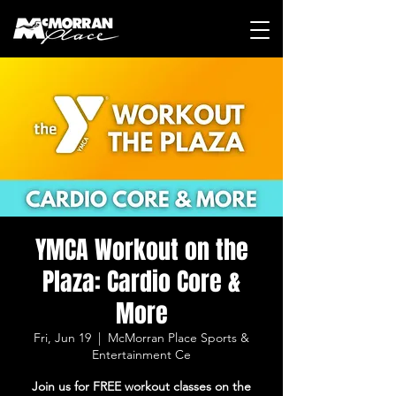
YMCA Workout on the
Plaza: Cardio Core &
More
Fri, Jun 19
  |  
McMorran Place Sports &
Entertainment Ce
Join us for FREE workout classes on the