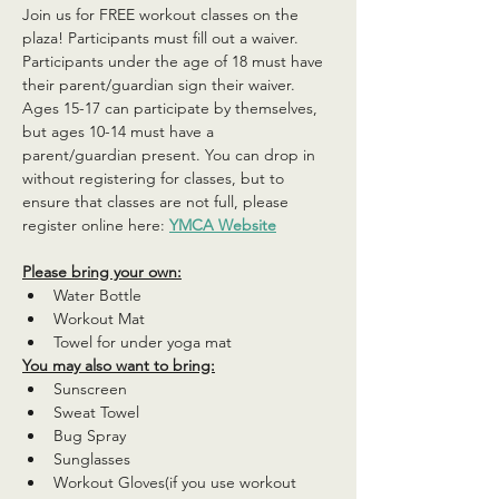
Join us for FREE workout classes on the 
plaza! Participants must fill out a waiver. 
Participants under the age of 18 must have 
their parent/guardian sign their waiver. 
Ages 15-17 can participate by themselves, 
but ages 10-14 must have a 
parent/guardian present. You can drop in 
without registering for classes, but to 
ensure that classes are not full, please 
register online here: 
YMCA Website
Please bring your own:
Water Bottle
Workout Mat
Towel for under yoga mat
You may also want to bring:
Sunscreen
Sweat Towel
Bug Spray
Sunglasses
Workout Gloves(if you use workout 