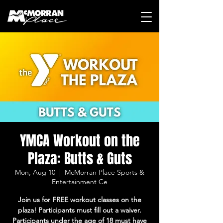
YMCA Workout on the
Plaza: Butts & Guts
Mon, Aug 10
  |  
McMorran Place Sports &
Entertainment Ce
Join us for FREE workout classes on the
plaza! Participants must fill out a waiver.
Participants under the age of 18 must have