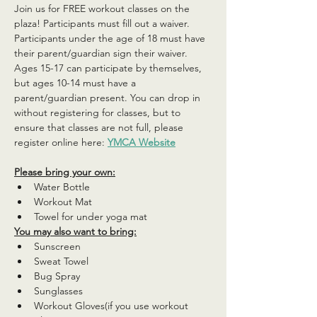
Join us for FREE workout classes on the 
plaza! Participants must fill out a waiver. 
Participants under the age of 18 must have 
their parent/guardian sign their waiver. 
Ages 15-17 can participate by themselves, 
but ages 10-14 must have a 
parent/guardian present. You can drop in 
without registering for classes, but to 
ensure that classes are not full, please 
register online here: 
YMCA Website
Please bring your own:
Water Bottle
Workout Mat
Towel for under yoga mat
You may also want to bring:
Sunscreen
Sweat Towel
Bug Spray
Sunglasses
Workout Gloves(if you use workout 