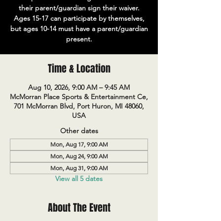
their parent/guardian sign their waiver.
Ages 15-17 can participate by themselves,
but ages 10-14 must have a parent/guardian
present.
Time & Location
Aug 10, 2026, 9:00 AM – 9:45 AM
McMorran Place Sports & Entertainment Ce,
701 McMorran Blvd, Port Huron, MI 48060,
USA
Other dates
Mon, Aug 17, 9:00 AM
Mon, Aug 24, 9:00 AM
Mon, Aug 31, 9:00 AM
View all 5 dates
About The Event