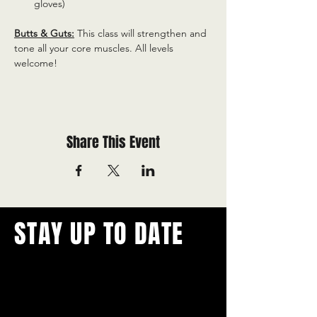
gloves)
Butts & Guts:
 This class will strengthen and 
tone all your core muscles. All levels 
welcome!
Share This Event
STAY UP TO DATE
With all the latest concerts and
events.
Never miss out on what's
happening in town!