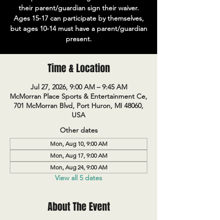
their parent/guardian sign their waiver.
Ages 15-17 can participate by themselves,
but ages 10-14 must have a parent/guardian
present.
Time & Location
Jul 27, 2026, 9:00 AM – 9:45 AM
McMorran Place Sports & Entertainment Ce,
701 McMorran Blvd, Port Huron, MI 48060,
USA
Other dates
Mon, Aug 10, 9:00 AM
Mon, Aug 17, 9:00 AM
Mon, Aug 24, 9:00 AM
View all 5 dates
About The Event