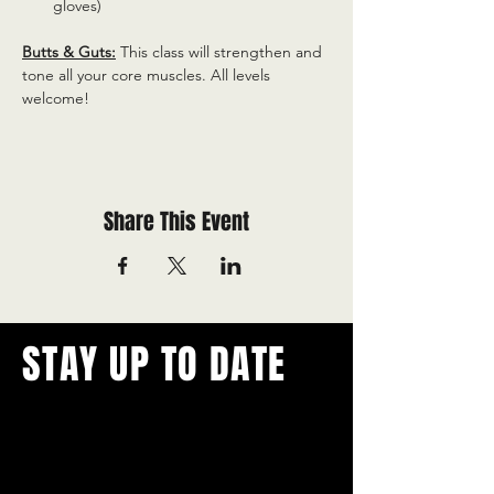
gloves)
Butts & Guts:
 This class will strengthen and 
tone all your core muscles. All levels 
welcome!
Share This Event
STAY UP TO DATE
With all the latest concerts and
events.
Never miss out on what's
happening in town!