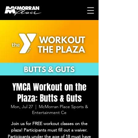
YMCA Workout on the
Plaza: Butts & Guts
Mon, Jul 27
  |  
McMorran Place Sports &
Entertainment Ce
Join us for FREE workout classes on the
plaza! Participants must fill out a waiver.
Participants under the age of 18 must have