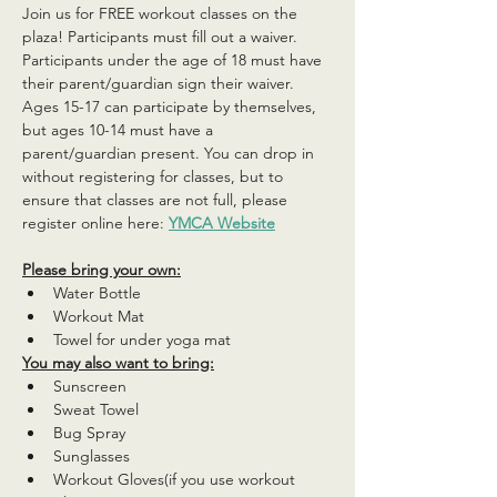
Join us for FREE workout classes on the 
plaza! Participants must fill out a waiver. 
Participants under the age of 18 must have 
their parent/guardian sign their waiver. 
Ages 15-17 can participate by themselves, 
but ages 10-14 must have a 
parent/guardian present. You can drop in 
without registering for classes, but to 
ensure that classes are not full, please 
register online here: 
YMCA Website
Please bring your own:
Water Bottle
Workout Mat
Towel for under yoga mat
You may also want to bring:
Sunscreen
Sweat Towel
Bug Spray
Sunglasses
Workout Gloves(if you use workout 