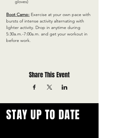
gloves)
Boot Camp:
 Exercise at your own pace with 
bursts of intense activity alternating with 
lighter activity. Drop in anytime during 
5:30a.m.-7:00a.m. and get your workout in 
before work.
Share This Event
STAY UP TO DATE
With all the latest concerts and