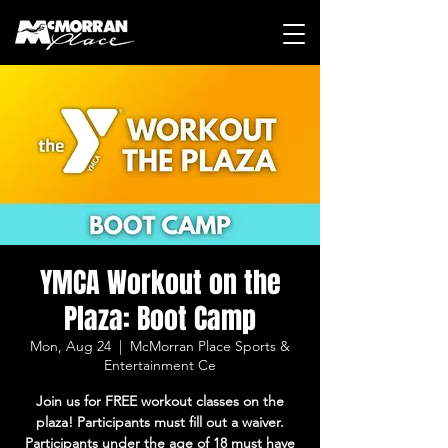
YMCA Workout on the
Plaza: Boot Camp
Mon, Aug 24
  |  
McMorran Place Sports &
Entertainment Ce
Join us for FREE workout classes on the
plaza! Participants must fill out a waiver.
Participants under the age of 18 must have