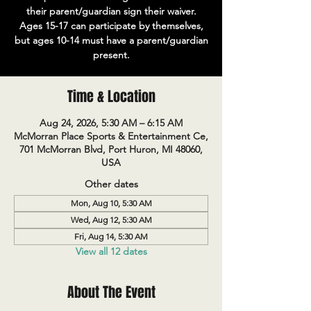
their parent/guardian sign their waiver.
Ages 15-17 can participate by themselves,
but ages 10-14 must have a parent/guardian
present.
Time & Location
Aug 24, 2026, 5:30 AM – 6:15 AM
McMorran Place Sports & Entertainment Ce,
701 McMorran Blvd, Port Huron, MI 48060,
USA
Other dates
Mon, Aug 10, 5:30 AM
Wed, Aug 12, 5:30 AM
Fri, Aug 14, 5:30 AM
View all 12 dates
About The Event