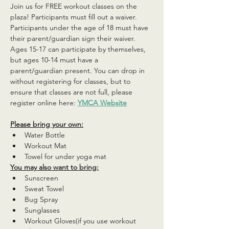
Join us for FREE workout classes on the 
plaza! Participants must fill out a waiver. 
Participants under the age of 18 must have 
their parent/guardian sign their waiver. 
Ages 15-17 can participate by themselves, 
but ages 10-14 must have a 
parent/guardian present. You can drop in 
without registering for classes, but to 
ensure that classes are not full, please 
register online here: 
YMCA Website
Please bring your own:
Water Bottle
Workout Mat
Towel for under yoga mat
You may also want to bring:
Sunscreen
Sweat Towel
Bug Spray
Sunglasses
Workout Gloves(if you use workout 