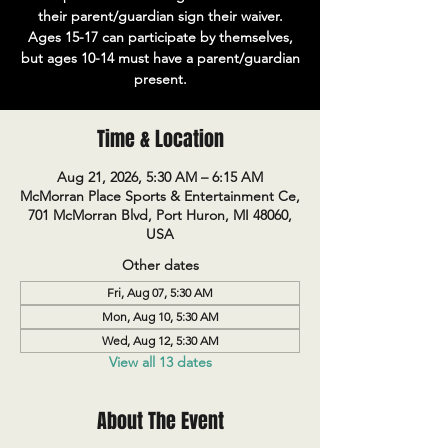
their parent/guardian sign their waiver.
Ages 15-17 can participate by themselves,
but ages 10-14 must have a parent/guardian
present.
Time & Location
Aug 21, 2026, 5:30 AM – 6:15 AM
McMorran Place Sports & Entertainment Ce,
701 McMorran Blvd, Port Huron, MI 48060,
USA
Other dates
Fri, Aug 07, 5:30 AM
Mon, Aug 10, 5:30 AM
Wed, Aug 12, 5:30 AM
View all 13 dates
About The Event