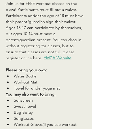
Join us for FREE workout classes on the 
plaza! Participants must fill out a waiver. 
Participants under the age of 18 must have 
their parent/guardian sign their waiver. 
Ages 15-17 can participate by themselves, 
but ages 10-14 must have a 
parent/guardian present. You can drop in 
without registering for classes, but to 
ensure that classes are not full, please 
register online here: 
YMCA Website
Please bring your own:
Water Bottle
Workout Mat
Towel for under yoga mat
You may also want to bring:
Sunscreen
Sweat Towel
Bug Spray
Sunglasses
Workout Gloves(if you use workout 