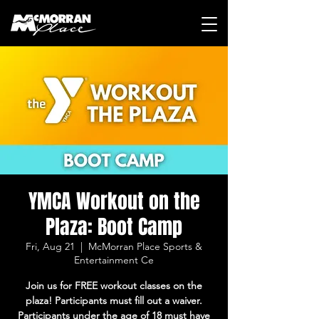
YMCA Workout on the
Plaza: Boot Camp
Fri, Aug 21
  |  
McMorran Place Sports &
Entertainment Ce
Join us for FREE workout classes on the
plaza! Participants must fill out a waiver.
Participants under the age of 18 must have