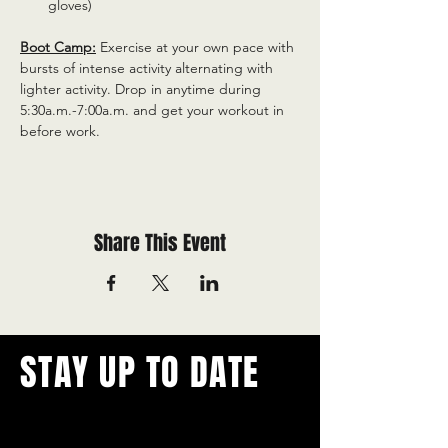
gloves)
Boot Camp:
 Exercise at your own pace with 
bursts of intense activity alternating with 
lighter activity. Drop in anytime during 
5:30a.m.-7:00a.m. and get your workout in 
before work.
Share This Event
STAY UP TO DATE
With all the latest concerts and