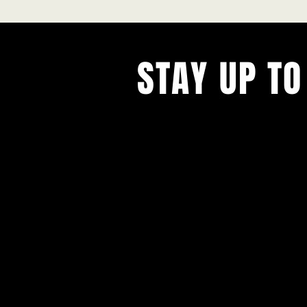
STAY UP TO
With all the latest concerts and ev
Never miss out on what's happenin
town!