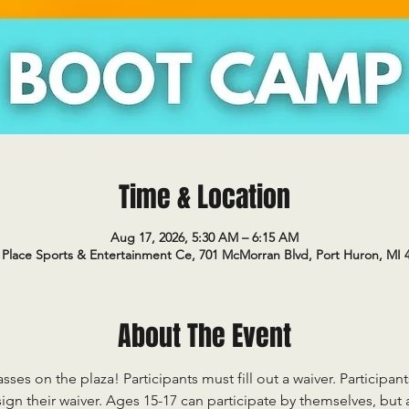
Time & Location
Aug 17, 2026, 5:30 AM – 6:15 AM
Place Sports & Entertainment Ce, 701 McMorran Blvd, Port Huron, MI 
About The Event
sses on the plaza! Participants must fill out a waiver. Participan
ign their waiver. Ages 15-17 can participate by themselves, but