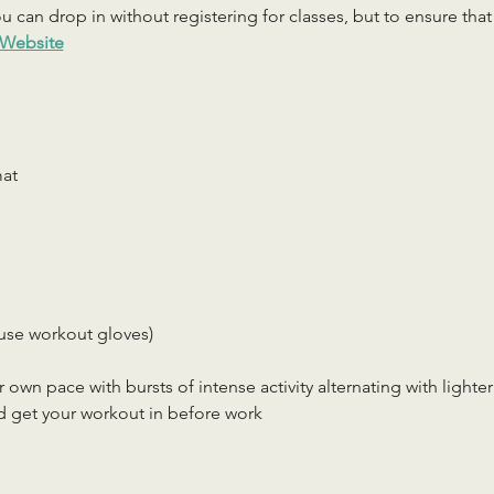
 can drop in without registering for classes, but to ensure that c
Website
mat
use workout gloves)
r own pace with bursts of intense activity alternating with lighter
d get your workout in before work