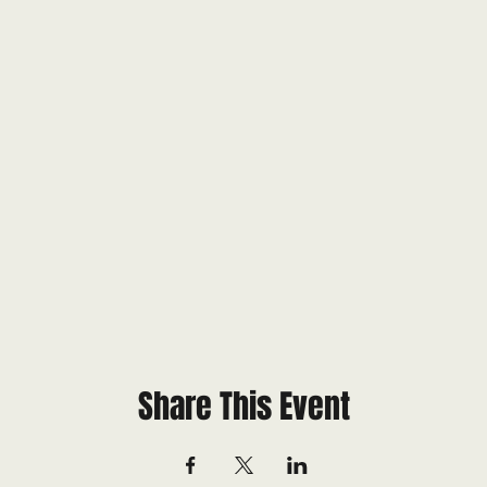
Share This Event