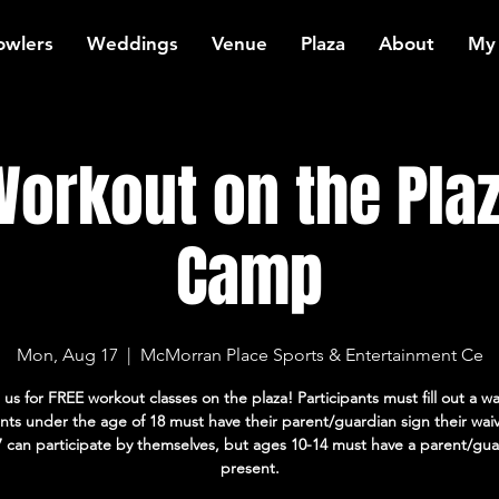
owlers
Weddings
Venue
Plaza
About
My
orkout on the Plaz
Camp
Mon, Aug 17
  |  
McMorran Place Sports & Entertainment Ce
 us for FREE workout classes on the plaza! Participants must fill out a wa
ants under the age of 18 must have their parent/guardian sign their wai
7 can participate by themselves, but ages 10-14 must have a parent/gua
present.