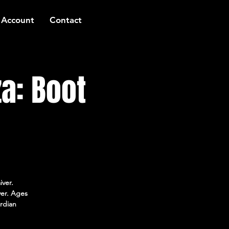
 Account
Contact
a: Boot
iver.
ver. Ages
rdian