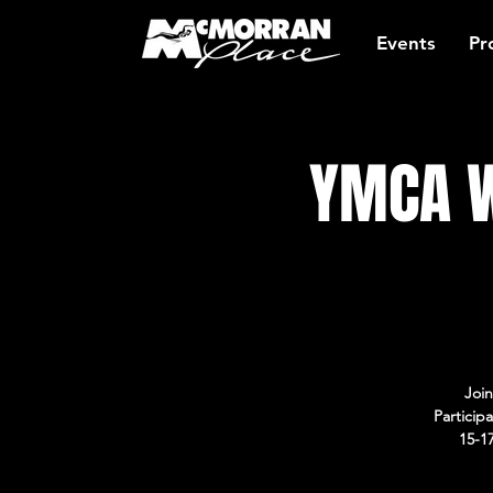
Events
Pr
YMCA W
Join
Particip
15-1