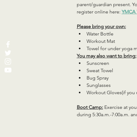
parent/guardian present. You
register online here: 
YMCA 
Please bring your own:
Water Bottle
Workout Mat
Towel for under yoga 
You may also want to bring:
Sunscreen
Sweat Towel
Bug Spray
Sunglasses
Workout Gloves(if you 
Boot Camp:
 Exercise at you
during 5:30a.m.-7:00a.m. an