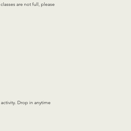
lasses are not full, please 
 activity. Drop in anytime 