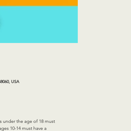
48060, USA
ts under the age of 18 must 
 ages 10-14 must have a 