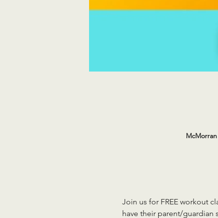
McMorran 
Join us for FREE workout cla
have their parent/guardian s