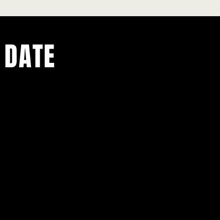
 DATE
ents.
g in