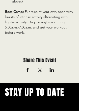
gloves)
Boot Camp:
 Exercise at your own pace with 
bursts of intense activity alternating with 
lighter activity. Drop in anytime during 
5:30a.m.-7:00a.m. and get your workout in 
before work.
Share This Event
STAY UP TO DATE
With all the latest concerts and