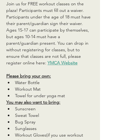
Join us for FREE workout classes on the 
plaza! Participants must fill out a waiver. 
Participants under the age of 18 must have 
their parent/guardian sign their waiver. 
Ages 15-17 can participate by themselves, 
but ages 10-14 must have a 
parent/guardian present. You can drop in 
without registering for classes, but to 
ensure that classes are not full, please 
register online here: 
YMCA Website
Please bring your own:
Water Bottle
Workout Mat
Towel for under yoga mat
You may also want to bring:
Sunscreen
Sweat Towel
Bug Spray
Sunglasses
Workout Gloves(if you use workout 