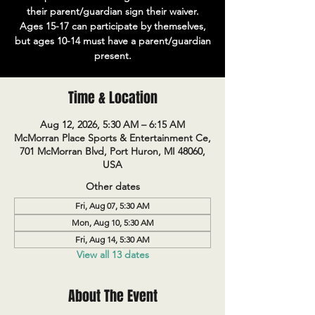
their parent/guardian sign their waiver.
Ages 15-17 can participate by themselves,
but ages 10-14 must have a parent/guardian
present.
Time & Location
Aug 12, 2026, 5:30 AM – 6:15 AM
McMorran Place Sports & Entertainment Ce,
701 McMorran Blvd, Port Huron, MI 48060,
USA
Other dates
Fri, Aug 07, 5:30 AM
Mon, Aug 10, 5:30 AM
Fri, Aug 14, 5:30 AM
View all 13 dates
About The Event