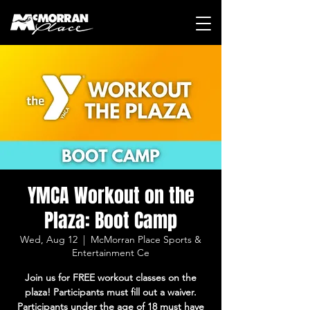
YMCA Workout on the
Plaza: Boot Camp
Wed, Aug 12
  |  
McMorran Place Sports &
Entertainment Ce
Join us for FREE workout classes on the
plaza! Participants must fill out a waiver.
Participants under the age of 18 must have