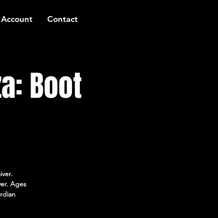
 Account
Contact
a: Boot
iver.
ver. Ages
rdian