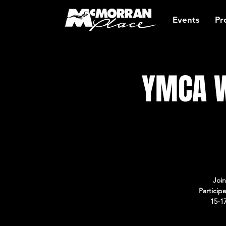
Events
Pr
YMCA W
Join
Particip
15-1