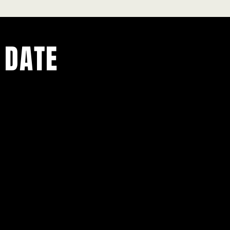
 DATE
ents.
g in