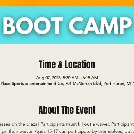
Time & Location
Aug 07, 2026, 5:30 AM – 6:15 AM
Place Sports & Entertainment Ce, 701 McMorran Blvd, Port Huron, MI 
About The Event
sses on the plaza! Participants must fill out a waiver. Participan
ign their waiver. Ages 15-17 can participate by themselves, but