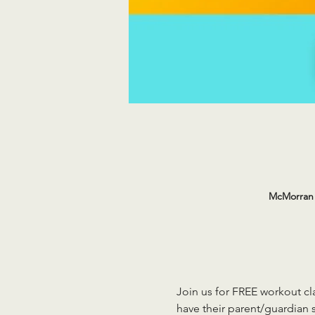
McMorran 
Join us for FREE workout cla
have their parent/guardian s