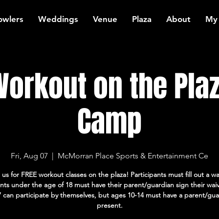
owlers
Weddings
Venue
Plaza
About
My
orkout on the Plaz
Camp
Fri, Aug 07
  |  
McMorran Place Sports & Entertainment Ce
 us for FREE workout classes on the plaza! Participants must fill out a wa
ants under the age of 18 must have their parent/guardian sign their wai
7 can participate by themselves, but ages 10-14 must have a parent/gua
present.