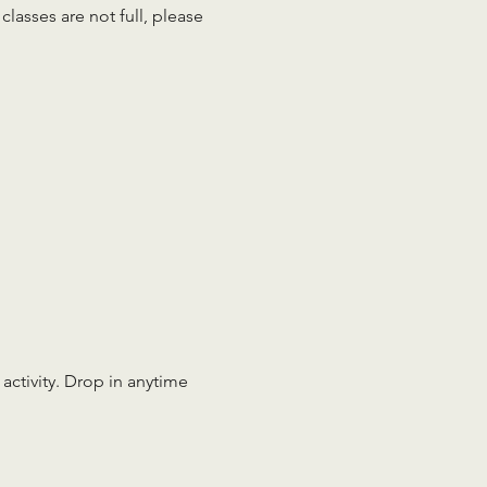
lasses are not full, please 
 activity. Drop in anytime 