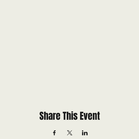
Share This Event