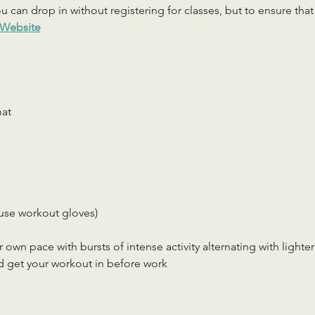
 can drop in without registering for classes, but to ensure that c
Website
mat
use workout gloves)
r own pace with bursts of intense activity alternating with lighter
d get your workout in before work