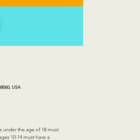
48060, USA
ts under the age of 18 must 
 ages 10-14 must have a 