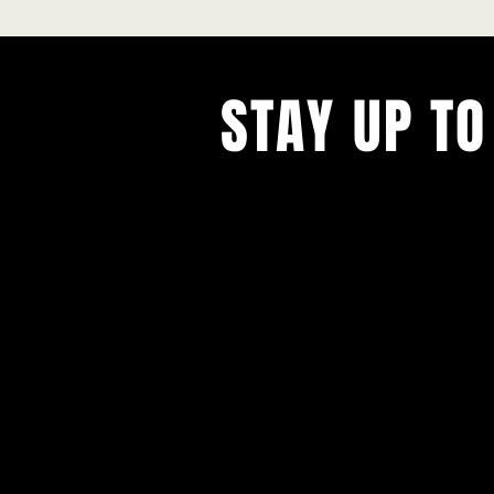
STAY UP TO
With all the latest concerts and ev
Never miss out on what's happenin
town!