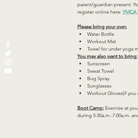
parent/guardian present. You
register online here: 
YMCA 
Please bring your own:
Water Bottle
Workout Mat
Towel for under yoga 
You may also want to bring:
Sunscreen
Sweat Towel
Bug Spray
Sunglasses
Workout Gloves(if you 
Boot Camp:
 Exercise at you
during 5:30a.m.-7:00a.m. an