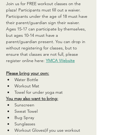
Join us for FREE workout classes on the 
plaza! Participants must fill out a waiver. 
Participants under the age of 18 must have 
their parent/guardian sign their waiver. 
Ages 15-17 can participate by themselves, 
but ages 10-14 must have a 
parent/guardian present. You can drop in 
without registering for classes, but to 
ensure that classes are not full, please 
register online here: 
YMCA Website
Please bring your own:
Water Bottle
Workout Mat
Towel for under yoga mat
You may also want to bring:
Sunscreen
Sweat Towel
Bug Spray
Sunglasses
Workout Gloves(if you use workout 