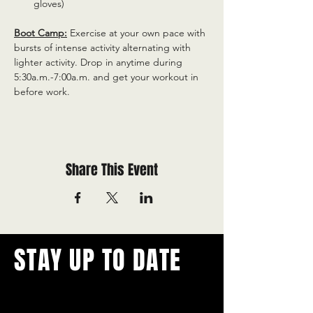
gloves)
Boot Camp:
 Exercise at your own pace with 
bursts of intense activity alternating with 
lighter activity. Drop in anytime during 
5:30a.m.-7:00a.m. and get your workout in 
before work.
Share This Event
STAY UP TO DATE
With all the latest concerts and