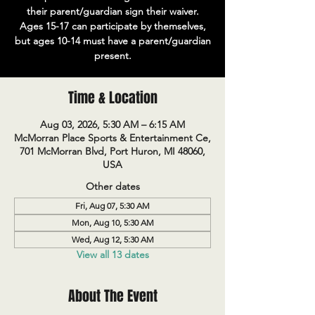
their parent/guardian sign their waiver.
Ages 15-17 can participate by themselves,
but ages 10-14 must have a parent/guardian
present.
Time & Location
Aug 03, 2026, 5:30 AM – 6:15 AM
McMorran Place Sports & Entertainment Ce,
701 McMorran Blvd, Port Huron, MI 48060,
USA
Other dates
Fri, Aug 07, 5:30 AM
Mon, Aug 10, 5:30 AM
Wed, Aug 12, 5:30 AM
View all 13 dates
About The Event