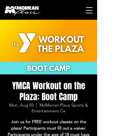
YMCA Workout on the
Plaza: Boot Camp
Mon, Aug 03
  |  
McMorran Place Sports &
Entertainment Ce
Join us for FREE workout classes on the
plaza! Participants must fill out a waiver.
Participants under the age of 18 must have