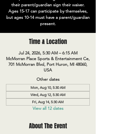
their parent/guardian sign their waiver.
Ages 15-17 can participate by themselves,
but ages 10-14 must have a parent/guardian
present.
Time & Location
Jul 24, 2026, 5:30 AM – 6:15 AM
McMorran Place Sports & Entertainment Ce,
701 McMorran Blvd, Port Huron, MI 48060,
USA
Other dates
Mon, Aug 10, 5:30 AM
Wed, Aug 12, 5:30 AM
Fri, Aug 14, 5:30 AM
View all 12 dates
About The Event