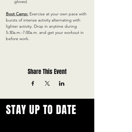
gloves)
Boot Camp:
 Exercise at your own pace with 
bursts of intense activity alternating with 
lighter activity. Drop in anytime during 
5:30a.m.-7:00a.m. and get your workout in 
before work.
Share This Event
STAY UP TO DATE
With all the latest concerts and