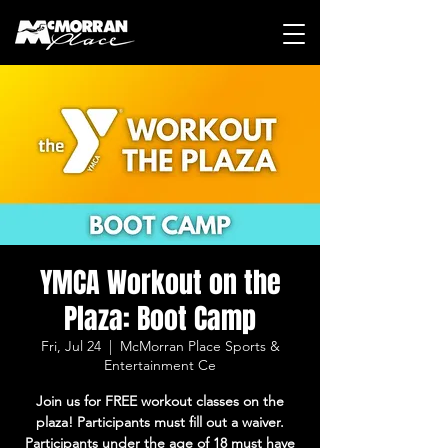
YMCA Workout on the
Plaza: Boot Camp
Fri, Jul 24
  |  
McMorran Place Sports &
Entertainment Ce
Join us for FREE workout classes on the
plaza! Participants must fill out a waiver.
Participants under the age of 18 must have