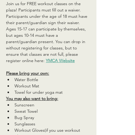
Join us for FREE workout classes on the 
plaza! Participants must fill out a waiver. 
Participants under the age of 18 must have 
their parent/guardian sign their waiver. 
Ages 15-17 can participate by themselves, 
but ages 10-14 must have a 
parent/guardian present. You can drop in 
without registering for classes, but to 
ensure that classes are not full, please 
register online here: 
YMCA Website
Please bring your own:
Water Bottle
Workout Mat
Towel for under yoga mat
You may also want to bring:
Sunscreen
Sweat Towel
Bug Spray
Sunglasses
Workout Gloves(if you use workout 