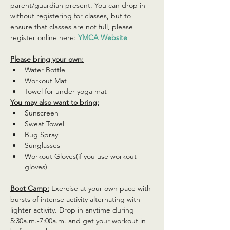
parent/guardian present. You can drop in 
without registering for classes, but to 
ensure that classes are not full, please 
register online here: 
YMCA Website
Please bring your own:
Water Bottle
Workout Mat
Towel for under yoga mat
You may also want to bring:
Sunscreen
Sweat Towel
Bug Spray
Sunglasses
Workout Gloves(if you use workout 
gloves)
Boot Camp:
 Exercise at your own pace with 
bursts of intense activity alternating with 
lighter activity. Drop in anytime during 
5:30a.m.-7:00a.m. and get your workout in 