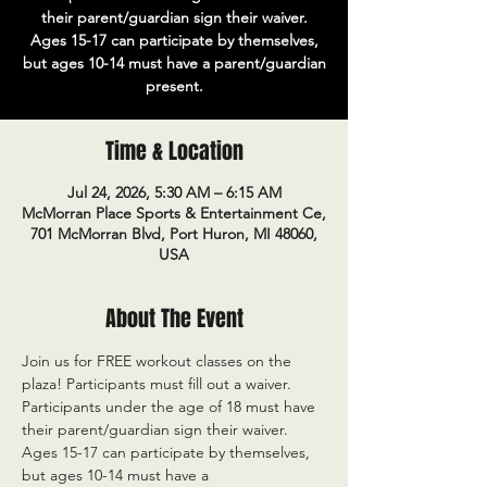
their parent/guardian sign their waiver.
Ages 15-17 can participate by themselves,
but ages 10-14 must have a parent/guardian
present.
Time & Location
Jul 24, 2026, 5:30 AM – 6:15 AM
McMorran Place Sports & Entertainment Ce,
701 McMorran Blvd, Port Huron, MI 48060,
USA
About The Event
Join us for FREE workout classes on the 
plaza! Participants must fill out a waiver. 
Participants under the age of 18 must have 
their parent/guardian sign their waiver. 
Ages 15-17 can participate by themselves, 
but ages 10-14 must have a 