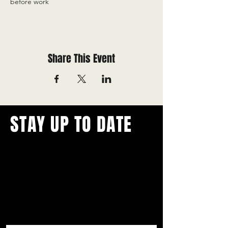
before work
Share This Event
STAY UP TO DATE
With all the latest concerts and
events.
Never miss out on what's
happening in town!