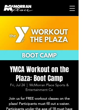
YMCA Workout on the
Plaza: Boot Camp
Fri, Jul 24
  |  
McMorran Place Sports &
Entertainment Ce
Join us for FREE workout classes on the
plaza! Participants must fill out a waiver.
Participants under the age of 18 must have