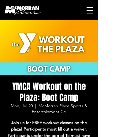
YMCA Workout on the
Plaza: Boot Camp
Mon, Jul 20
  |  
McMorran Place Sports &
Entertainment Ce
Join us for FREE workout classes on the
plaza! Participants must fill out a waiver.
Participants under the age of 18 must have