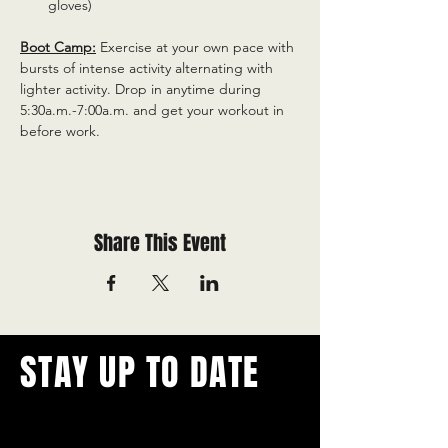
gloves)
Boot Camp:
 Exercise at your own pace with 
bursts of intense activity alternating with 
lighter activity. Drop in anytime during 
5:30a.m.-7:00a.m. and get your workout in 
before work.
Share This Event
STAY UP TO DATE
With all the latest concerts and