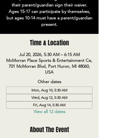
their parent/guardian sign their waiver.
Ages 15-17 can participate by themselves,
but ages 10-14 must have a parent/guardian
present.
Time & Location
Jul 20, 2026, 5:30 AM – 6:15 AM
McMorran Place Sports & Entertainment Ce,
701 McMorran Blvd, Port Huron, MI 48060,
USA
Other dates
Mon, Aug 10, 5:30 AM
Wed, Aug 12, 5:30 AM
Fri, Aug 14, 5:30 AM
View all 12 dates
About The Event