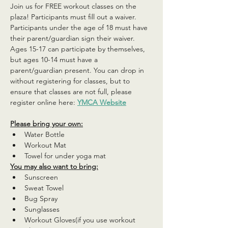
Join us for FREE workout classes on the 
plaza! Participants must fill out a waiver. 
Participants under the age of 18 must have 
their parent/guardian sign their waiver. 
Ages 15-17 can participate by themselves, 
but ages 10-14 must have a 
parent/guardian present. You can drop in 
without registering for classes, but to 
ensure that classes are not full, please 
register online here: 
YMCA Website
Please bring your own:
Water Bottle
Workout Mat
Towel for under yoga mat
You may also want to bring:
Sunscreen
Sweat Towel
Bug Spray
Sunglasses
Workout Gloves(if you use workout 