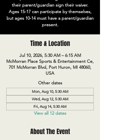
their parent/guardian sign their waiver.
Ages 15-17 can participate by themselves,
but ages 10-14 must have a parent/guardian
present.
Time & Location
Jul 10, 2026, 5:30 AM – 6:15 AM
McMorran Place Sports & Entertainment Ce,
701 McMorran Blvd, Port Huron, MI 48060,
USA
Other dates
Mon, Aug 10, 5:30 AM
Wed, Aug 12, 5:30 AM
Fri, Aug 14, 5:30 AM
View all 12 dates
About The Event