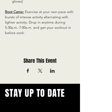
gloves)
Boot Camp:
 Exercise at your own pace with 
bursts of intense activity alternating with 
lighter activity. Drop in anytime during 
5:30a.m.-7:00a.m. and get your workout in 
before work.
Share This Event
STAY UP TO DATE
With all the latest concerts and