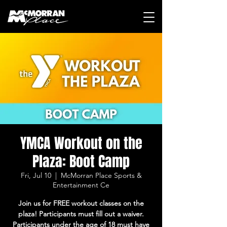
YMCA Workout on the
Plaza: Boot Camp
Fri, Jul 10
  |  
McMorran Place Sports &
Entertainment Ce
Join us for FREE workout classes on the
plaza! Participants must fill out a waiver.
Participants under the age of 18 must have