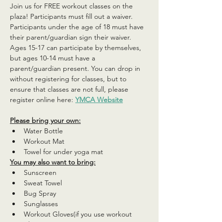
Join us for FREE workout classes on the 
plaza! Participants must fill out a waiver. 
Participants under the age of 18 must have 
their parent/guardian sign their waiver. 
Ages 15-17 can participate by themselves, 
but ages 10-14 must have a 
parent/guardian present. You can drop in 
without registering for classes, but to 
ensure that classes are not full, please 
register online here: 
YMCA Website
Please bring your own:
Water Bottle
Workout Mat
Towel for under yoga mat
You may also want to bring:
Sunscreen
Sweat Towel
Bug Spray
Sunglasses
Workout Gloves(if you use workout 