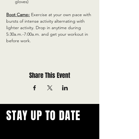
gloves)
Boot Camp:
 Exercise at your own pace with 
bursts of intense activity alternating with 
lighter activity. Drop in anytime during 
5:30a.m.-7:00a.m. and get your workout in 
before work.
Share This Event
STAY UP TO DATE
With all the latest concerts and