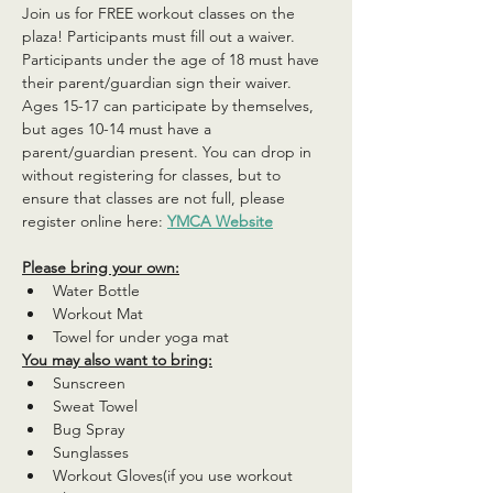
Join us for FREE workout classes on the 
plaza! Participants must fill out a waiver. 
Participants under the age of 18 must have 
their parent/guardian sign their waiver. 
Ages 15-17 can participate by themselves, 
but ages 10-14 must have a 
parent/guardian present. You can drop in 
without registering for classes, but to 
ensure that classes are not full, please 
register online here: 
YMCA Website
Please bring your own:
Water Bottle
Workout Mat
Towel for under yoga mat
You may also want to bring:
Sunscreen
Sweat Towel
Bug Spray
Sunglasses
Workout Gloves(if you use workout 