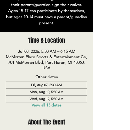
their parent/guardian sign their waiver.
Ages 15-17 can participate by themselves,
but ages 10-14 must have a parent/guardian
present.
Time & Location
Jul 08, 2026, 5:30 AM – 6:15 AM
McMorran Place Sports & Entertainment Ce,
701 McMorran Blvd, Port Huron, MI 48060,
USA
Other dates
Fri, Aug 07, 5:30 AM
Mon, Aug 10, 5:30 AM
Wed, Aug 12, 5:30 AM
View all 13 dates
About The Event