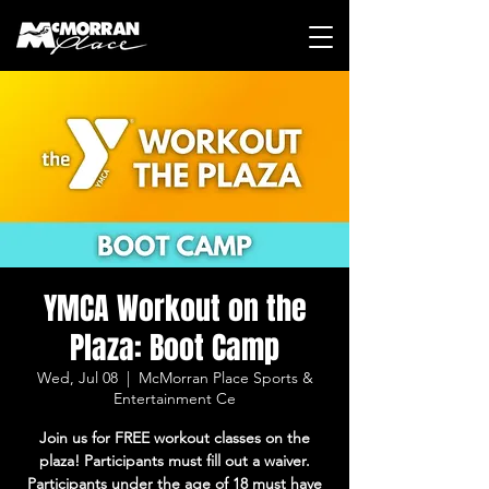
YMCA Workout on the
Plaza: Boot Camp
Wed, Jul 08
  |  
McMorran Place Sports &
Entertainment Ce
Join us for FREE workout classes on the
plaza! Participants must fill out a waiver.
Participants under the age of 18 must have