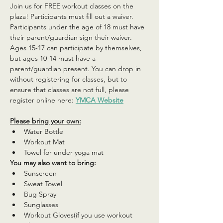
Join us for FREE workout classes on the 
plaza! Participants must fill out a waiver. 
Participants under the age of 18 must have 
their parent/guardian sign their waiver. 
Ages 15-17 can participate by themselves, 
but ages 10-14 must have a 
parent/guardian present. You can drop in 
without registering for classes, but to 
ensure that classes are not full, please 
register online here: 
YMCA Website
Please bring your own:
Water Bottle
Workout Mat
Towel for under yoga mat
You may also want to bring:
Sunscreen
Sweat Towel
Bug Spray
Sunglasses
Workout Gloves(if you use workout 