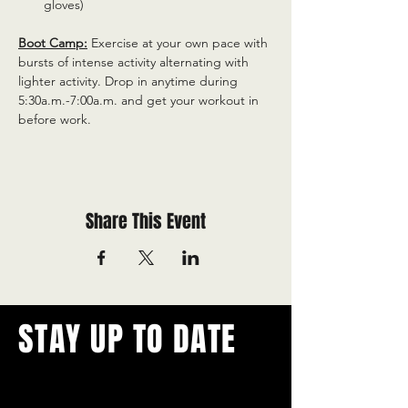
gloves)
Boot Camp:
 Exercise at your own pace with 
bursts of intense activity alternating with 
lighter activity. Drop in anytime during 
5:30a.m.-7:00a.m. and get your workout in 
before work.
Share This Event
STAY UP TO DATE
With all the latest concerts and