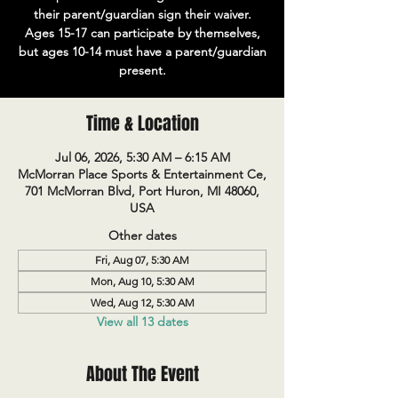
their parent/guardian sign their waiver.
Ages 15-17 can participate by themselves,
but ages 10-14 must have a parent/guardian
present.
Time & Location
Jul 06, 2026, 5:30 AM – 6:15 AM
McMorran Place Sports & Entertainment Ce,
701 McMorran Blvd, Port Huron, MI 48060,
USA
Other dates
Fri, Aug 07, 5:30 AM
Mon, Aug 10, 5:30 AM
Wed, Aug 12, 5:30 AM
View all 13 dates
About The Event