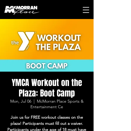
YMCA Workout on the
Plaza: Boot Camp
Mon, Jul 06
  |  
McMorran Place Sports &
Entertainment Ce
Join us for FREE workout classes on the
plaza! Participants must fill out a waiver.
Participants under the age of 18 must have