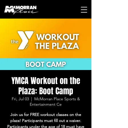
YMCA Workout on the
Plaza: Boot Camp
Fri, Jul 03
  |  
McMorran Place Sports &
Entertainment Ce
Join us for FREE workout classes on the
plaza! Participants must fill out a waiver.
Participants under the age of 18 must have