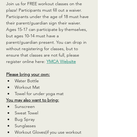
Join us for FREE workout classes on the 
plaza! Participants must fill out a waiver. 
Participants under the age of 18 must have 
their parent/guardian sign their waiver. 
Ages 15-17 can participate by themselves, 
but ages 10-14 must have a 
parent/guardian present. You can drop in 
without registering for classes, but to 
ensure that classes are not full, please 
register online here: 
YMCA Website
Please bring your own:
Water Bottle
Workout Mat
Towel for under yoga mat
You may also want to bring:
Sunscreen
Sweat Towel
Bug Spray
Sunglasses
Workout Gloves(if you use workout 