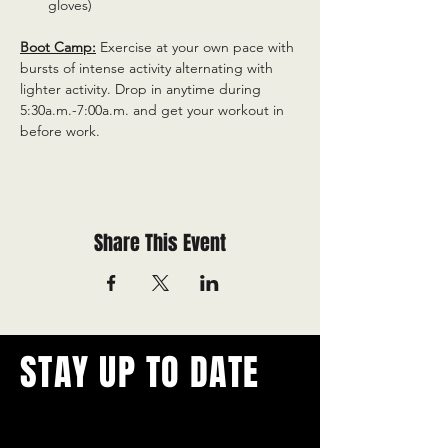
gloves)
Boot Camp:
 Exercise at your own pace with 
bursts of intense activity alternating with 
lighter activity. Drop in anytime during 
5:30a.m.-7:00a.m. and get your workout in 
before work.
Share This Event
STAY UP TO DATE
With all the latest concerts and