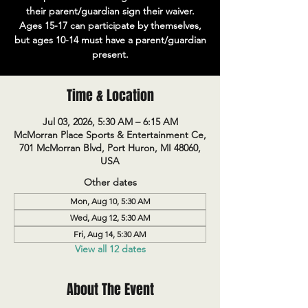
their parent/guardian sign their waiver.
Ages 15-17 can participate by themselves,
but ages 10-14 must have a parent/guardian
present.
Time & Location
Jul 03, 2026, 5:30 AM – 6:15 AM
McMorran Place Sports & Entertainment Ce,
701 McMorran Blvd, Port Huron, MI 48060,
USA
Other dates
Mon, Aug 10, 5:30 AM
Wed, Aug 12, 5:30 AM
Fri, Aug 14, 5:30 AM
View all 12 dates
About The Event