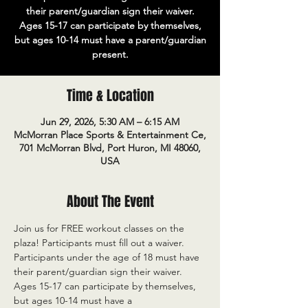
their parent/guardian sign their waiver.
Ages 15-17 can participate by themselves,
but ages 10-14 must have a parent/guardian
present.
Time & Location
Jun 29, 2026, 5:30 AM – 6:15 AM
McMorran Place Sports & Entertainment Ce,
701 McMorran Blvd, Port Huron, MI 48060,
USA
About The Event
Join us for FREE workout classes on the 
plaza! Participants must fill out a waiver. 
Participants under the age of 18 must have 
their parent/guardian sign their waiver. 
Ages 15-17 can participate by themselves, 
but ages 10-14 must have a 