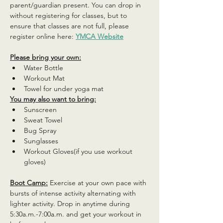
parent/guardian present. You can drop in 
without registering for classes, but to 
ensure that classes are not full, please 
register online here: 
YMCA Website
Please bring your own:
Water Bottle
Workout Mat
Towel for under yoga mat
You may also want to bring:
Sunscreen
Sweat Towel
Bug Spray
Sunglasses
Workout Gloves(if you use workout 
gloves)
Boot Camp:
 Exercise at your own pace with 
bursts of intense activity alternating with 
lighter activity. Drop in anytime during 
5:30a.m.-7:00a.m. and get your workout in 