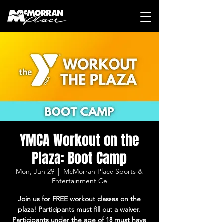
YMCA Workout on the
Plaza: Boot Camp
Mon, Jun 29
  |  
McMorran Place Sports &
Entertainment Ce
Join us for FREE workout classes on the
plaza! Participants must fill out a waiver.
Participants under the age of 18 must have