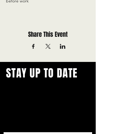
before work
Share This Event
STAY UP TO DATE
With all the latest concerts and
events.
Never miss out on what's
happening in town!