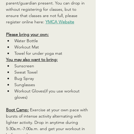
parent/guardian present. You can drop in 
without registering for classes, but to 
ensure that classes are not full, please 
register online here: 
YMCA Website
Please bring your own:
Water Bottle
Workout Mat
Towel for under yoga mat
You may also want to bring:
Sunscreen
Sweat Towel
Bug Spray
Sunglasses
Workout Gloves(if you use workout 
gloves)
Boot Camp:
 Exercise at your own pace with 
bursts of intense activity alternating with 
lighter activity. Drop in anytime during 
5:30a.m.-7:00a.m. and get your workout in 