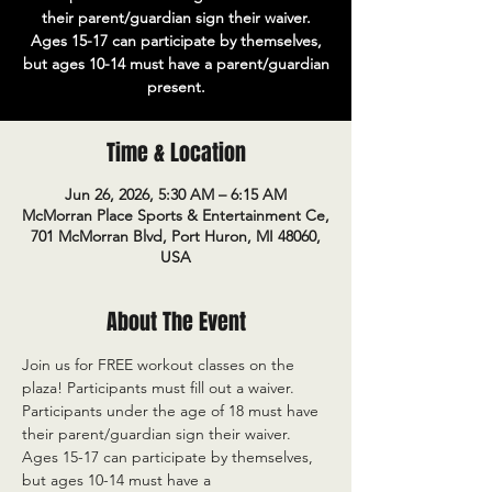
their parent/guardian sign their waiver.
Ages 15-17 can participate by themselves,
but ages 10-14 must have a parent/guardian
present.
Time & Location
Jun 26, 2026, 5:30 AM – 6:15 AM
McMorran Place Sports & Entertainment Ce,
701 McMorran Blvd, Port Huron, MI 48060,
USA
About The Event
Join us for FREE workout classes on the 
plaza! Participants must fill out a waiver. 
Participants under the age of 18 must have 
their parent/guardian sign their waiver. 
Ages 15-17 can participate by themselves, 
but ages 10-14 must have a 