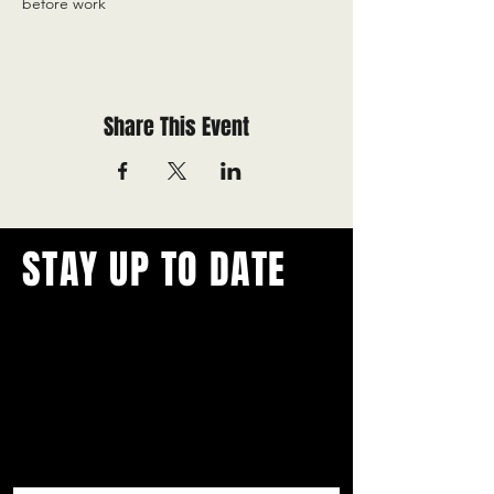
before work
Share This Event
STAY UP TO DATE
With all the latest concerts and
events.
Never miss out on what's
happening in town!