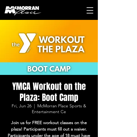
YMCA Workout on the
Plaza: Boot Camp
Fri, Jun 26
  |  
McMorran Place Sports &
Entertainment Ce
Join us for FREE workout classes on the
plaza! Participants must fill out a waiver.
Participants under the age of 18 must have