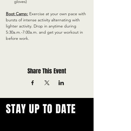
gloves)
Boot Camp:
 Exercise at your own pace with 
bursts of intense activity alternating with 
lighter activity. Drop in anytime during 
5:30a.m.-7:00a.m. and get your workout in 
before work.
Share This Event
STAY UP TO DATE
With all the latest concerts and