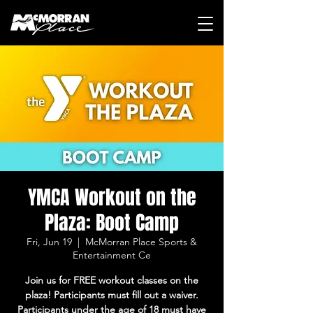
YMCA Workout on the
Plaza: Boot Camp
Fri, Jun 19
  |  
McMorran Place Sports &
Entertainment Ce
Join us for FREE workout classes on the
plaza! Participants must fill out a waiver.
Participants under the age of 18 must have