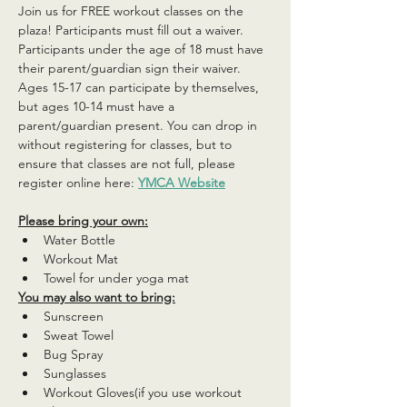
Join us for FREE workout classes on the 
plaza! Participants must fill out a waiver. 
Participants under the age of 18 must have 
their parent/guardian sign their waiver. 
Ages 15-17 can participate by themselves, 
but ages 10-14 must have a 
parent/guardian present. You can drop in 
without registering for classes, but to 
ensure that classes are not full, please 
register online here: 
YMCA Website
Please bring your own:
Water Bottle
Workout Mat
Towel for under yoga mat
You may also want to bring:
Sunscreen
Sweat Towel
Bug Spray
Sunglasses
Workout Gloves(if you use workout 