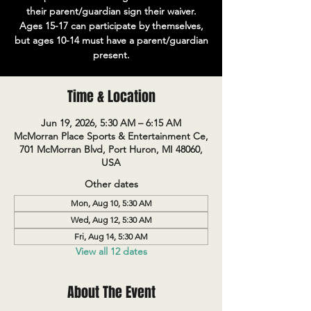
their parent/guardian sign their waiver.
Ages 15-17 can participate by themselves,
but ages 10-14 must have a parent/guardian
present.
Time & Location
Jun 19, 2026, 5:30 AM – 6:15 AM
McMorran Place Sports & Entertainment Ce,
701 McMorran Blvd, Port Huron, MI 48060,
USA
Other dates
Mon, Aug 10, 5:30 AM
Wed, Aug 12, 5:30 AM
Fri, Aug 14, 5:30 AM
View all 12 dates
About The Event