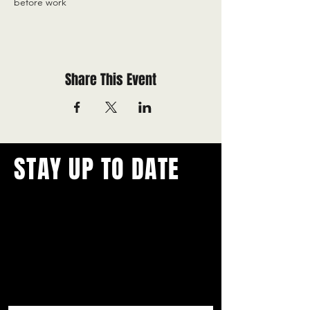
before work
Share This Event
STAY UP TO DATE
With all the latest concerts and
events.
Never miss out on what's
happening in town!