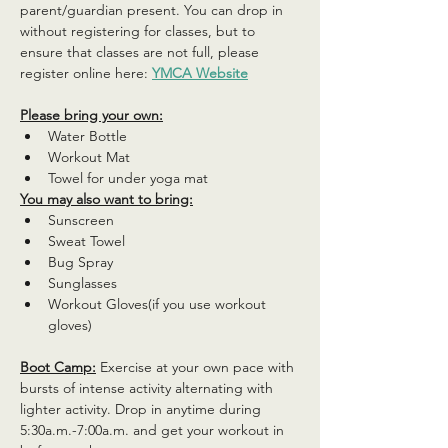
parent/guardian present. You can drop in 
without registering for classes, but to 
ensure that classes are not full, please 
register online here: 
YMCA Website
Please bring your own:
Water Bottle
Workout Mat
Towel for under yoga mat
You may also want to bring:
Sunscreen
Sweat Towel
Bug Spray
Sunglasses
Workout Gloves(if you use workout 
gloves)
Boot Camp:
 Exercise at your own pace with 
bursts of intense activity alternating with 
lighter activity. Drop in anytime during 
5:30a.m.-7:00a.m. and get your workout in 