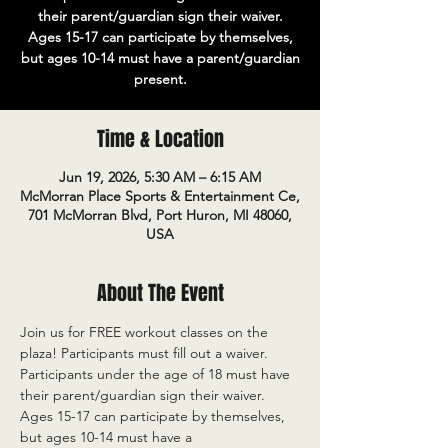
their parent/guardian sign their waiver.
Ages 15-17 can participate by themselves,
but ages 10-14 must have a parent/guardian
present.
Time & Location
Jun 19, 2026, 5:30 AM – 6:15 AM
McMorran Place Sports & Entertainment Ce,
701 McMorran Blvd, Port Huron, MI 48060,
USA
About The Event
Join us for FREE workout classes on the 
plaza! Participants must fill out a waiver. 
Participants under the age of 18 must have 
their parent/guardian sign their waiver. 
Ages 15-17 can participate by themselves, 
but ages 10-14 must have a 