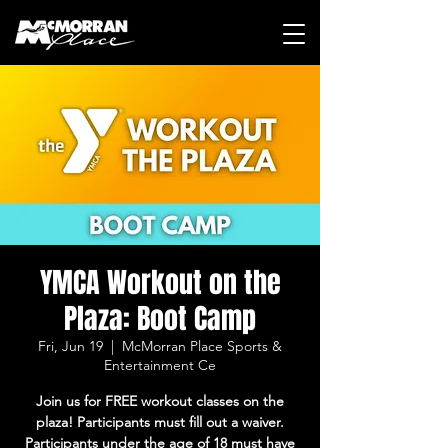
YMCA Workout on the
Plaza: Boot Camp
Fri, Jun 19
  |  
McMorran Place Sports &
Entertainment Ce
Join us for FREE workout classes on the
plaza! Participants must fill out a waiver.
Participants under the age of 18 must have