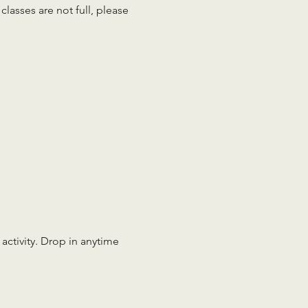
lasses are not full, please 
 activity. Drop in anytime 