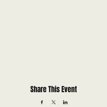
Share This Event