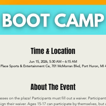
Time & Location
Jun 15, 2026, 5:30 AM – 6:15 AM
Place Sports & Entertainment Ce, 701 McMorran Blvd, Port Huron, MI 
About The Event
sses on the plaza! Participants must fill out a waiver. Participan
ign their waiver. Ages 15-17 can participate by themselves, but