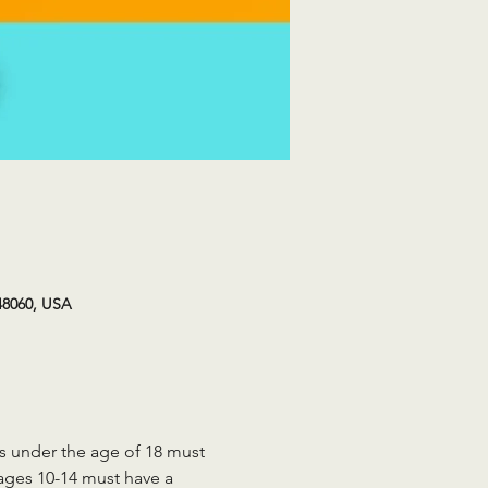
48060, USA
ts under the age of 18 must 
 ages 10-14 must have a 