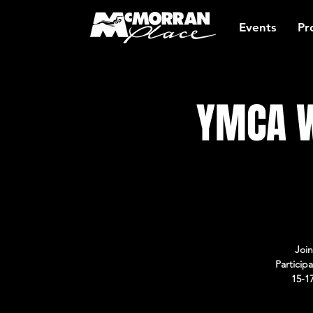
Events
Pr
YMCA W
Join
Particip
15-1