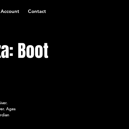
 Account
Contact
a: Boot
iver.
ver. Ages
rdian