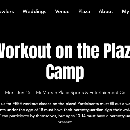
owlers
Weddings
Venue
Plaza
About
My
orkout on the Plaz
Camp
Mon, Jun 15
  |  
McMorran Place Sports & Entertainment Ce
 us for FREE workout classes on the plaza! Participants must fill out a wa
ants under the age of 18 must have their parent/guardian sign their wai
7 can participate by themselves, but ages 10-14 must have a parent/gua
present.