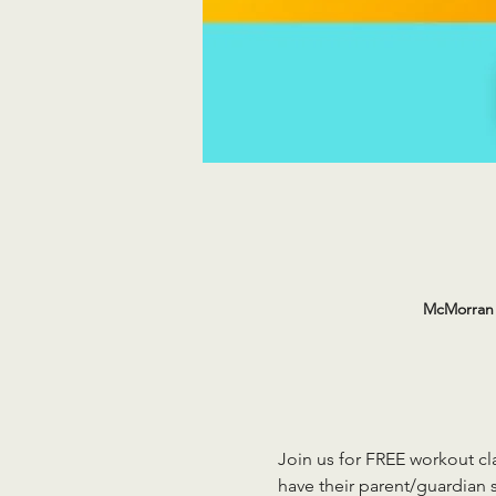
McMorran 
Join us for FREE workout cla
have their parent/guardian s