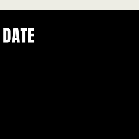
 DATE
ents.
g in