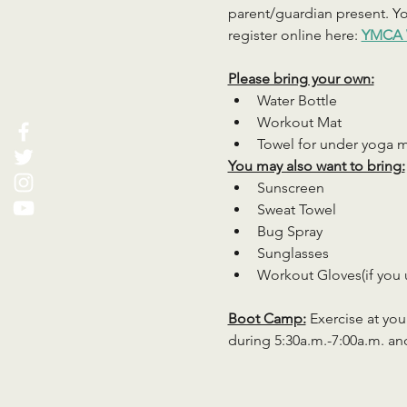
parent/guardian present. You
register online here: 
YMCA 
Please bring your own:
Water Bottle
Workout Mat
Towel for under yoga 
You may also want to bring:
Sunscreen
Sweat Towel
Bug Spray
Sunglasses
Workout Gloves(if you 
Boot Camp:
 Exercise at you
during 5:30a.m.-7:00a.m. an