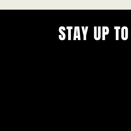
STAY UP TO
With all the latest concerts and ev
Never miss out on what's happenin
town!