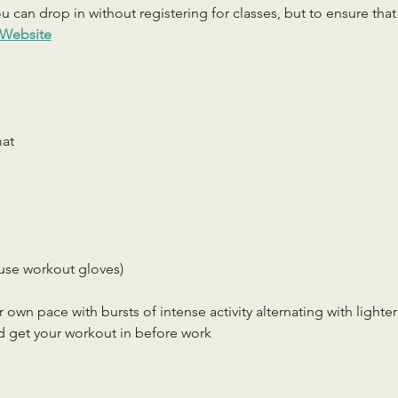
 can drop in without registering for classes, but to ensure that c
Website
mat
use workout gloves)
r own pace with bursts of intense activity alternating with lighter
d get your workout in before work