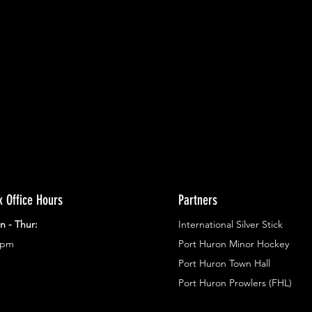
ents.
g in
x Office Hours
Partners
n - Thur:
International Silver Stick
3pm
Port Huron Minor Hockey
Port Huron Town Hall
Port Huron Prowlers (FHL)