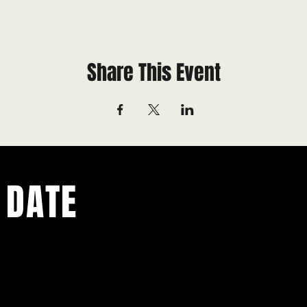
Share This Event
 DATE