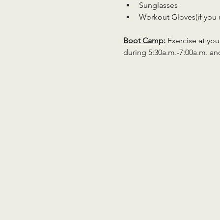
Sunglasses
Workout Gloves(if you 
Boot Camp:
 Exercise at you
during 5:30a.m.-7:00a.m. an