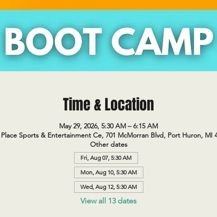
Time & Location
May 29, 2026, 5:30 AM – 6:15 AM
Place Sports & Entertainment Ce, 701 McMorran Blvd, Port Huron, MI 
Other dates
Fri, Aug 07, 5:30 AM
Mon, Aug 10, 5:30 AM
Wed, Aug 12, 5:30 AM
View all 13 dates