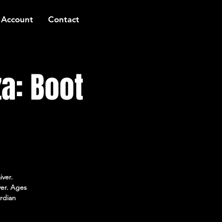
 Account
Contact
a: Boot
iver.
ver. Ages
rdian