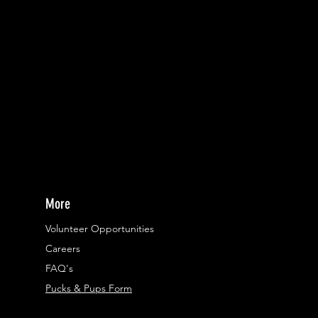
More
Volunteer Opportunities
Careers​
FAQ's
Pucks & Pups Form