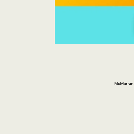
McMorran 