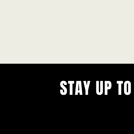
STAY UP TO