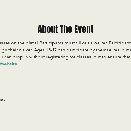
About The Event
sses on the plaza! Participants must fill out a waiver. Participan
ign their waiver. Ages 15-17 can participate by themselves, but
 can drop in without registering for classes, but to ensure that c
Website
mat