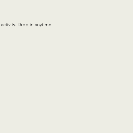
 activity. Drop in anytime 