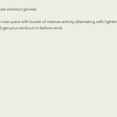
use workout gloves)
r own pace with bursts of intense activity alternating with lighter
d get your workout in before work.