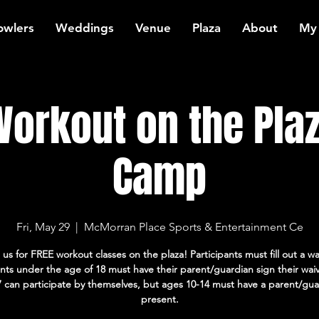
owlers
Weddings
Venue
Plaza
About
My
orkout on the Plaz
Camp
Fri, May 29
  |  
McMorran Place Sports & Entertainment Ce
 us for FREE workout classes on the plaza! Participants must fill out a wa
ants under the age of 18 must have their parent/guardian sign their wai
7 can participate by themselves, but ages 10-14 must have a parent/gua
present.