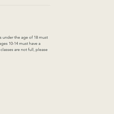
ts under the age of 18 must 
 ages 10-14 must have a 
lasses are not full, please 