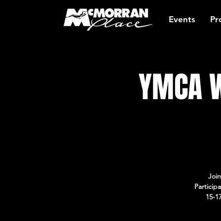
Events
Pr
YMCA W
Join
Particip
15-1