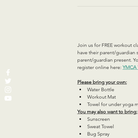
Join us for FREE workout cla
have their parent/guardian s
parent/guardian present. You
register online here: 
YMCA 
Please bring your own:
Water Bottle
Workout Mat
Towel for under yoga 
You may also want to bring:
Sunscreen
Sweat Towel
Bug Spray