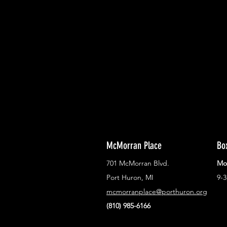
With all the latest concerts and ev
Never miss out on what's happenin
town!
McMorran Place
Bo
701 McMorran Blvd.
Mo
Port Huron, MI
9-
mcmorranplace@porthuron.org
(810) 985-6166