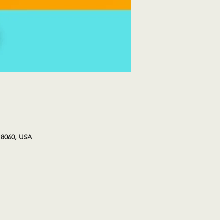
48060, USA