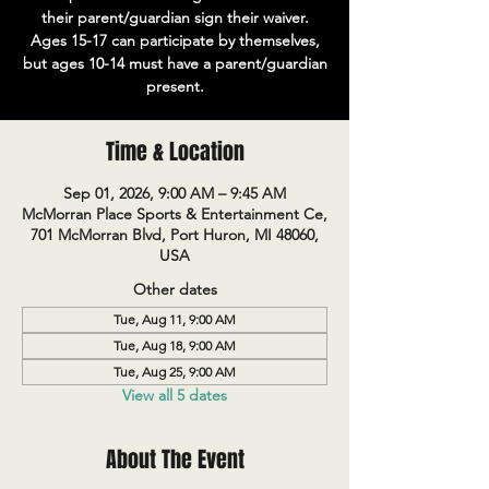
their parent/guardian sign their waiver.
Ages 15-17 can participate by themselves,
but ages 10-14 must have a parent/guardian
present.
Time & Location
Sep 01, 2026, 9:00 AM – 9:45 AM
McMorran Place Sports & Entertainment Ce,
701 McMorran Blvd, Port Huron, MI 48060,
USA
Other dates
Tue, Aug 11, 9:00 AM
Tue, Aug 18, 9:00 AM
Tue, Aug 25, 9:00 AM
View all 5 dates
About The Event