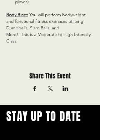
gloves)
Body Blast:
 You will perform bodyweight 
and functional fitness exercises utilizing 
Dumbbells, Slam Balls, and
More!! This is a Moderate to High Intensity 
Class.
Share This Event
STAY UP TO DATE
With all the latest concerts and