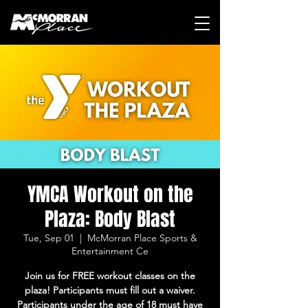
YMCA Workout on the
Plaza: Body Blast
Tue, Sep 01
  |  
McMorran Place Sports &
Entertainment Ce
Join us for FREE workout classes on the
plaza! Participants must fill out a waiver.
Participants under the age of 18 must have