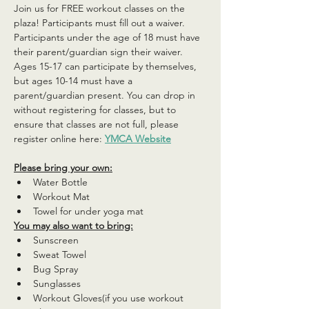
Join us for FREE workout classes on the 
plaza! Participants must fill out a waiver. 
Participants under the age of 18 must have 
their parent/guardian sign their waiver. 
Ages 15-17 can participate by themselves, 
but ages 10-14 must have a 
parent/guardian present. You can drop in 
without registering for classes, but to 
ensure that classes are not full, please 
register online here: 
YMCA Website
Please bring your own:
Water Bottle
Workout Mat
Towel for under yoga mat
You may also want to bring:
Sunscreen
Sweat Towel
Bug Spray
Sunglasses
Workout Gloves(if you use workout 