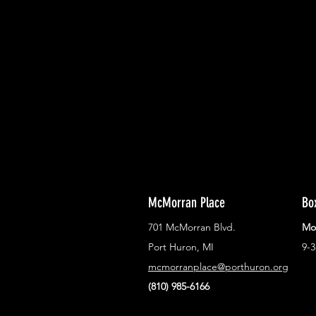
With all the latest concerts and ev
Never miss out on what's happenin
town!
McMorran Place
Bo
701 McMorran Blvd.
Mo
Port Huron, MI
9-
mcmorranplace@porthuron.org
(810) 985-6166