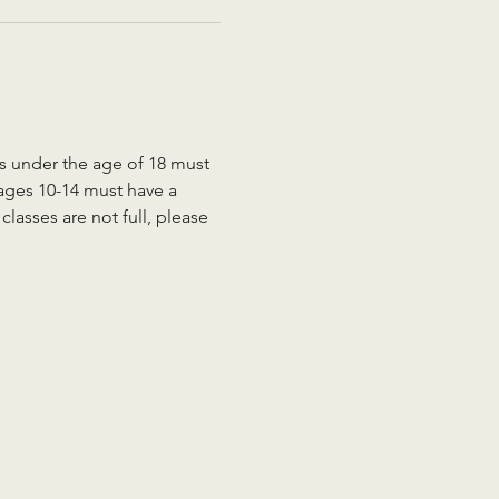
ts under the age of 18 must 
 ages 10-14 must have a 
lasses are not full, please 