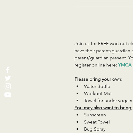
Join us for FREE workout cla
have their parent/guardian s
parent/guardian present. You
register online here: 
YMCA 
Please bring your own:
Water Bottle
Workout Mat
Towel for under yoga 
You may also want to bring:
Sunscreen
Sweat Towel
Bug Spray