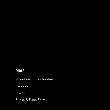
More
Volunteer Opportunities
Careers​
FAQ's
Pucks & Pups Form