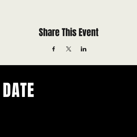
Share This Event
 DATE