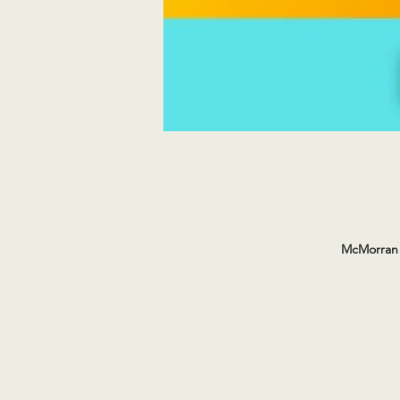
McMorran 