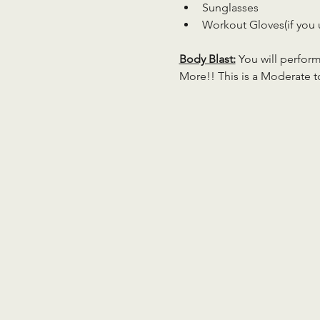
Sunglasses
Workout Gloves(if you 
Body Blast:
 You will perfor
More!! This is a Moderate to