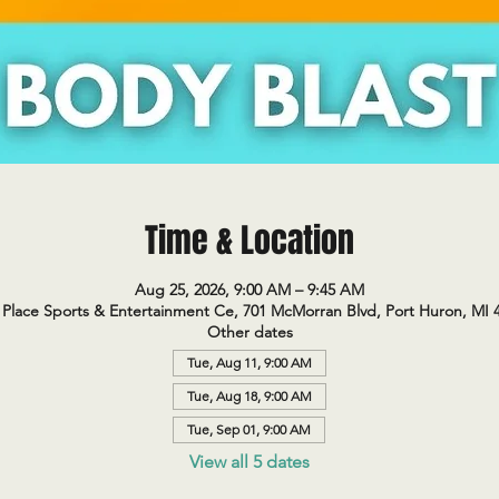
Time & Location
Aug 25, 2026, 9:00 AM – 9:45 AM
Place Sports & Entertainment Ce, 701 McMorran Blvd, Port Huron, MI 
Other dates
Tue, Aug 11, 9:00 AM
Tue, Aug 18, 9:00 AM
Tue, Sep 01, 9:00 AM
View all 5 dates