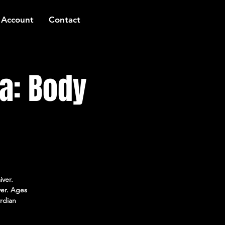
 Account
Contact
a: Body
iver.
ver. Ages
rdian