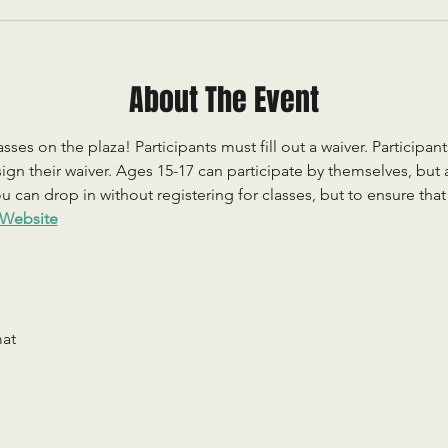
About The Event
sses on the plaza! Participants must fill out a waiver. Participan
ign their waiver. Ages 15-17 can participate by themselves, but
 can drop in without registering for classes, but to ensure that c
Website
mat