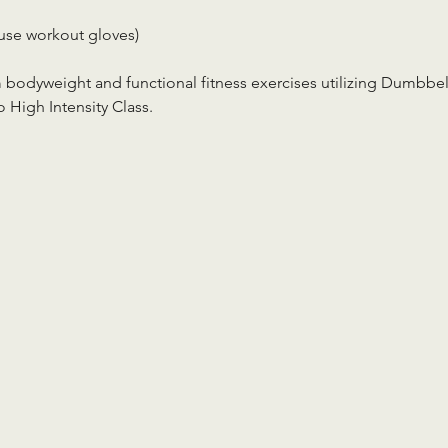
use workout gloves)
m bodyweight and functional fitness exercises utilizing Dumbbell
 High Intensity Class.