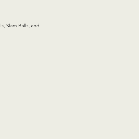
s, Slam Balls, and