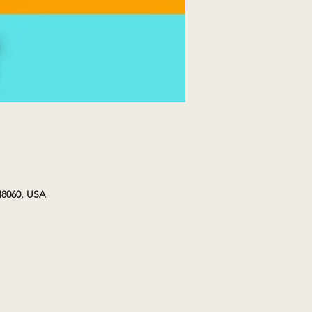
48060, USA