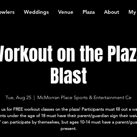
owlers
Weddings
Venue
Plaza
About
My
orkout on the Plaz
Blast
Tue, Aug 25
  |  
McMorran Place Sports & Entertainment Ce
 us for FREE workout classes on the plaza! Participants must fill out a wa
ants under the age of 18 must have their parent/guardian sign their wai
7 can participate by themselves, but ages 10-14 must have a parent/gua
present.