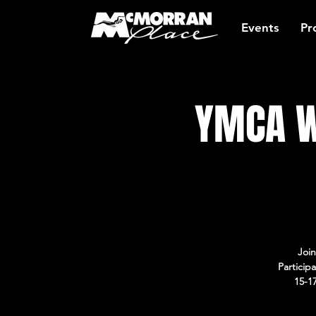
Events
Pr
YMCA W
Join
Particip
15-1