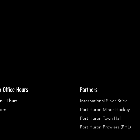
ents.
g in
x Office Hours
Partners
n - Thur:
International Silver Stick
3pm
Port Huron Minor Hockey
Port Huron Town Hall
Port Huron Prowlers (FHL)