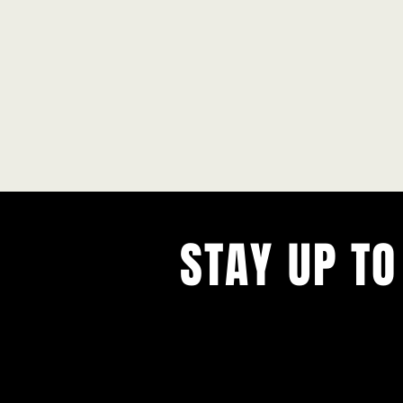
STAY UP TO