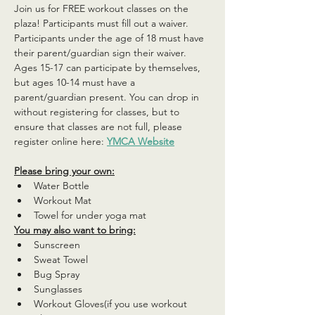
Join us for FREE workout classes on the 
plaza! Participants must fill out a waiver. 
Participants under the age of 18 must have 
their parent/guardian sign their waiver. 
Ages 15-17 can participate by themselves, 
but ages 10-14 must have a 
parent/guardian present. You can drop in 
without registering for classes, but to 
ensure that classes are not full, please 
register online here: 
YMCA Website
Please bring your own:
Water Bottle
Workout Mat
Towel for under yoga mat
You may also want to bring:
Sunscreen
Sweat Towel
Bug Spray
Sunglasses
Workout Gloves(if you use workout 