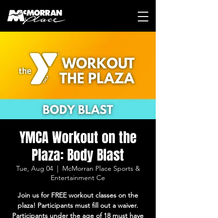
YMCA Workout on the
Plaza: Body Blast
Tue, Aug 04
  |  
McMorran Place Sports &
Entertainment Ce
Join us for FREE workout classes on the
plaza! Participants must fill out a waiver.
Participants under the age of 18 must have