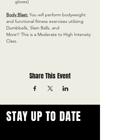
gloves)
Body Blast:
 You will perform bodyweight 
and functional fitness exercises utilizing 
Dumbbells, Slam Balls, and
More!! This is a Moderate to High Intensity 
Class.
Share This Event
STAY UP TO DATE
With all the latest concerts and