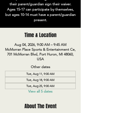
their parent/guardian sign their waiver.
Ages 15-17 can participate by themselves,
but ages 10-14 must have a parent/guardian
present.
Time & Location
Aug 04, 2026, 9:00 AM – 9:45 AM
McMorran Place Sports & Entertainment Ce,
701 McMorran Blvd, Port Huron, MI 48060,
USA
Other dates
Tue, Aug 11, 9:00 AM
Tue, Aug 18, 9:00 AM
Tue, Aug 25, 9:00 AM
View all 5 dates
About The Event