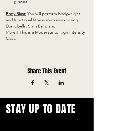
gloves)
Body Blast:
 You will perform bodyweight 
and functional fitness exercises utilizing 
Dumbbells, Slam Balls, and
More!! This is a Moderate to High Intensity 
Class.
Share This Event
STAY UP TO DATE
With all the latest concerts and