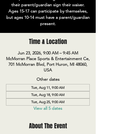
their parent/guardian sign their waiver.
Ages 15-17 can participate by themselves,
but ages 10-14 must have a parent/guardian
present.
Time & Location
Jun 23, 2026, 9:00 AM – 9:45 AM
McMorran Place Sports & Entertainment Ce,
701 McMorran Blvd, Port Huron, MI 48060,
USA
Other dates
Tue, Aug 11, 9:00 AM
Tue, Aug 18, 9:00 AM
Tue, Aug 25, 9:00 AM
View all 5 dates
About The Event