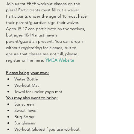
Join us for FREE workout classes on the 
plaza! Participants must fill out a waiver. 
Participants under the age of 18 must have 
their parent/guardian sign their waiver. 
Ages 15-17 can participate by themselves, 
but ages 10-14 must have a 
parent/guardian present. You can drop in 
without registering for classes, but to 
ensure that classes are not full, please 
register online here: 
YMCA Website
Please bring your own:
Water Bottle
Workout Mat
Towel for under yoga mat
You may also want to bring:
Sunscreen
Sweat Towel
Bug Spray
Sunglasses
Workout Gloves(if you use workout 