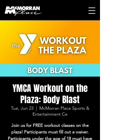
YMCA Workout on the
Plaza: Body Blast
Tue, Jun 23
  |  
McMorran Place Sports &
Entertainment Ce
Join us for FREE workout classes on the
plaza! Participants must fill out a waiver.
Participants under the age of 18 must have