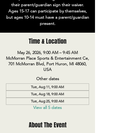
their parent/guardian sign their waiver.
Ages 15-17 can participate by themselves,
but ages 10-14 must have a parent/guardian
present.
Time & Location
May 26, 2026, 9:00 AM – 9:45 AM
McMorran Place Sports & Entertainment Ce,
701 McMorran Blvd, Port Huron, MI 48060,
USA
Other dates
Tue, Aug 11, 9:00 AM
Tue, Aug 18, 9:00 AM
Tue, Aug 25, 9:00 AM
View all 5 dates
About The Event