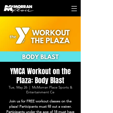
YMCA Workout on the
Plaza: Body Blast
Tue, May 26
  |  
McMorran Place Sports &
Entertainment Ce
Join us for FREE workout classes on the
plaza! Participants must fill out a waiver.
Participants under the age of 18 must have