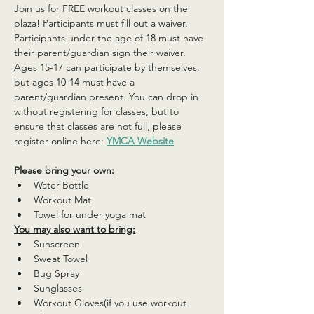
Join us for FREE workout classes on the 
plaza! Participants must fill out a waiver. 
Participants under the age of 18 must have 
their parent/guardian sign their waiver. 
Ages 15-17 can participate by themselves, 
but ages 10-14 must have a 
parent/guardian present. You can drop in 
without registering for classes, but to 
ensure that classes are not full, please 
register online here: 
YMCA Website
Please bring your own:
Water Bottle
Workout Mat
Towel for under yoga mat
You may also want to bring:
Sunscreen
Sweat Towel
Bug Spray
Sunglasses
Workout Gloves(if you use workout 