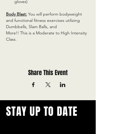
gloves)
Body Blast:
 You will perform bodyweight 
and functional fitness exercises utilizing 
Dumbbells, Slam Balls, and
More!! This is a Moderate to High Intensity 
Class.
Share This Event
STAY UP TO DATE
With all the latest concerts and