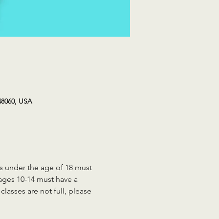
48060, USA
ts under the age of 18 must 
 ages 10-14 must have a 
lasses are not full, please 