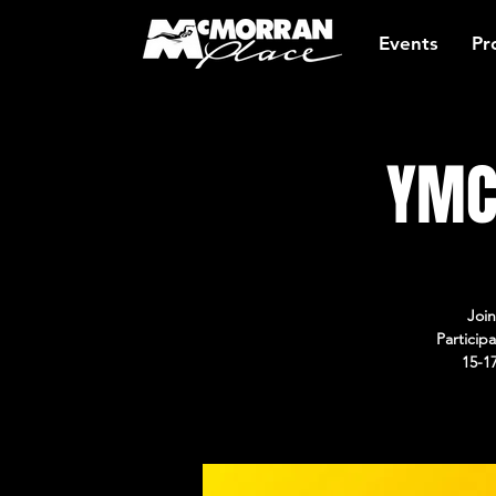
Events
Pr
YMC
Join
Particip
15-1