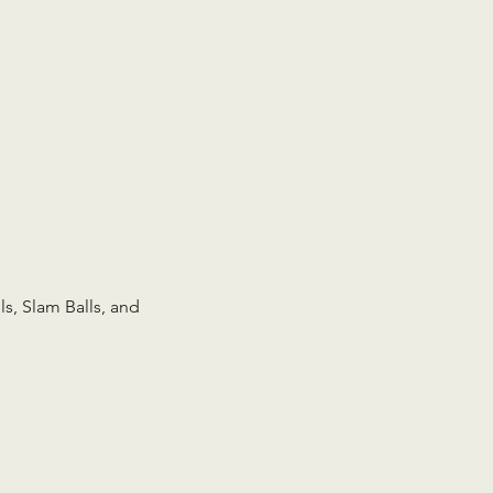
s, Slam Balls, and