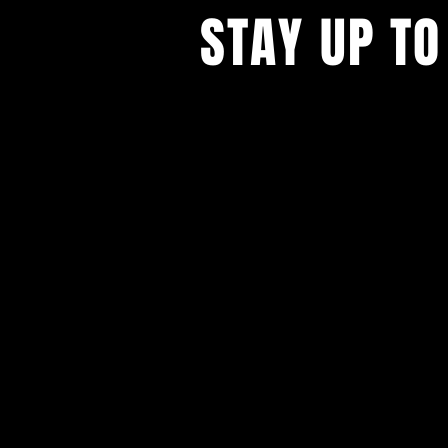
STAY UP TO
With all the latest concerts and ev
Never miss out on what's happenin
town!