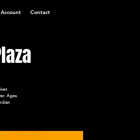
 Account
Contact
laza
iver.
ver. Ages
rdian