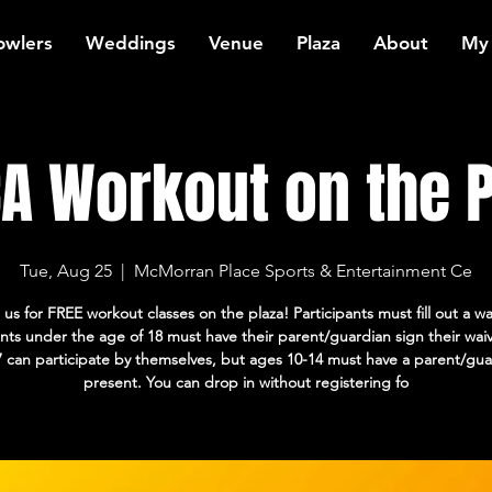
owlers
Weddings
Venue
Plaza
About
My
A Workout on the P
Tue, Aug 25
  |  
McMorran Place Sports & Entertainment Ce
 us for FREE workout classes on the plaza! Participants must fill out a wa
ants under the age of 18 must have their parent/guardian sign their wai
7 can participate by themselves, but ages 10-14 must have a parent/gua
present. You can drop in without registering fo