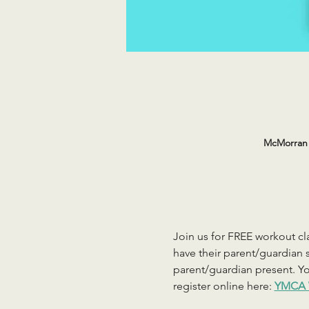
McMorran 
Join us for FREE workout cla
have their parent/guardian s
parent/guardian present. You
register online here: 
YMCA 