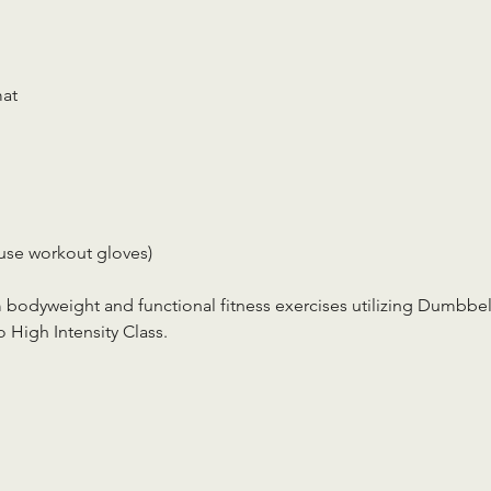
mat
use workout gloves)
m bodyweight and functional fitness exercises utilizing Dumbbell
 High Intensity Class.