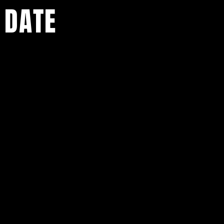
 DATE
ents.
g in