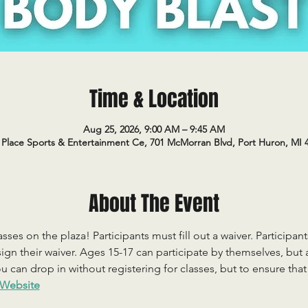
Time & Location
Aug 25, 2026, 9:00 AM – 9:45 AM
Place Sports & Entertainment Ce, 701 McMorran Blvd, Port Huron, MI 
About The Event
sses on the plaza! Participants must fill out a waiver. Participan
ign their waiver. Ages 15-17 can participate by themselves, but
 can drop in without registering for classes, but to ensure that c
Website