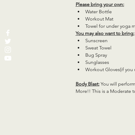
Please bring your own:
Water Bottle
Workout Mat
Towel for under yoga 
You may also want to bring:
Sunscreen
Sweat Towel
Bug Spray
Sunglasses
Workout Gloves(if you 
Body Blast:
 You will perfor
More!! This is a Moderate to