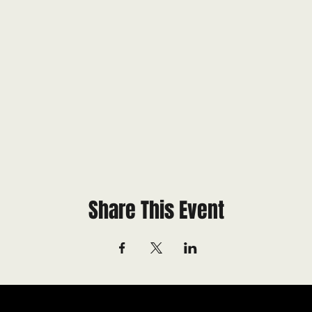
Share This Event